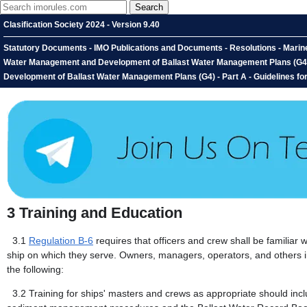
Clasification Society 2024 - Version 9.40
Statutory Documents - IMO Publications and Documents - Resolutions - Marine
Water Management and Development of Ballast Water Management Plans (G4) -
Development of Ballast Water Management Plans (G4) - Part A - Guidelines fo
3
Training and Education
3.1
Regulation B-6
requires that officers and crew shall be familiar 
ship on which they serve. Owners, managers, operators, and others i
the following:
3.2
Training for ships' masters and crews as appropriate should incl