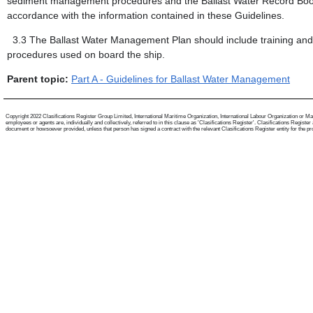
sediment management procedures and the Ballast Water Record Book p
accordance with the information contained in these Guidelines.
3.3
The Ballast Water Management Plan should include training an
procedures used on board the ship.
Parent topic:
Part A - Guidelines for Ballast Water Management
Copyright 2022 Clasifications Register Group Limited, International Maritime Organization, International Labour Organization or Mari
employees or agents are, individually and collectively, referred to in this clause as 'Clasifications Register'. Clasifications Regist
document or howsoever provided, unless that person has signed a contract with the relevant Clasifications Register entity for the provis