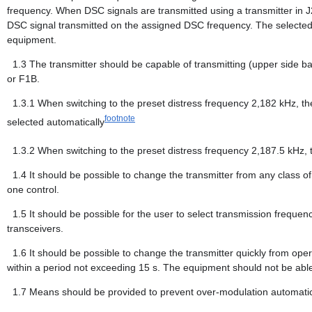
frequency. When DSC signals are transmitted using a transmitter in 
DSC signal transmitted on the assigned DSC frequency. The selected tr
equipment.
1.3
The transmitter should be capable of transmitting (upper side b
or F1B.
1.3.1
When switching to the preset distress frequency 2,182 kHz, th
footnote
selected automatically
1.3.2
When switching to the preset distress frequency 2,187.5 kHz, 
1.4
It should be possible to change the transmitter from any class o
one control.
1.5
It should be possible for the user to select transmission frequen
transceivers.
1.6
It should be possible to change the transmitter quickly from ope
within a period not exceeding 15 s. The equipment should not be able
1.7
Means should be provided to prevent over-modulation automatic