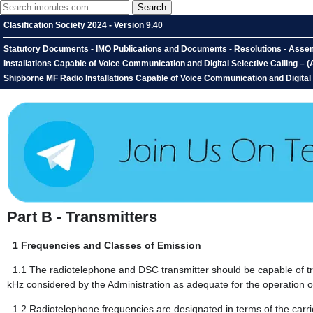
Clasification Society 2024 - Version 9.40
Statutory Documents - IMO Publications and Documents - Resolutions - Asse
Installations Capable of Voice Communication and Digital Selective Calling
Shipborne MF Radio Installations Capable of Voice Communication and Digital S
Part B - Transmitters
1
Frequencies and Classes of Emission
1.1
The radiotelephone and DSC transmitter should be capable of t
kHz considered by the Administration as adequate for the operation of
1.2
Radiotelephone frequencies are designated in terms of the carri