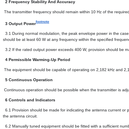
2
Frequency Stability And Accuracy
The transmitter frequency should remain within 10 Hz of the required
footnote
3
Output Power
3.1
During normal modulation, the peak envelope power in the case
should be at least 60 W at any frequency within the specified frequen
3.2
If the rated output power exceeds 400 W, provision should be ma
4
Permissible Warming-Up Period
The equipment should be capable of operating on 2,182 kHz and 2,18
5
Continuous Operation
Continuous operation should be possible when the transmitter is adju
6
Controls and Indicators
6.1
Provision should be made for indicating the antenna current or p
the antenna circuit.
6.2
Manually tuned equipment should be fitted with a sufficient numb