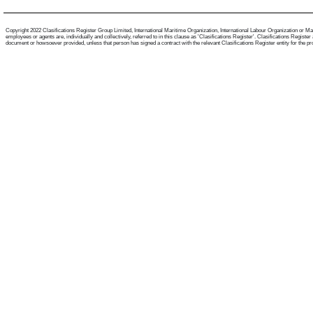
Copyright 2022 Clasifications Register Group Limited, International Maritime Organization, International Labour Organization or Mari
employees or agents are, individually and collectively, referred to in this clause as 'Clasifications Register'. Clasifications Regist
document or howsoever provided, unless that person has signed a contract with the relevant Clasifications Register entity for the provis