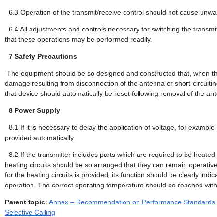
6.3
Operation of the transmit/receive control should not cause unw
6.4
All adjustments and controls necessary for switching the transm
that these operations may be performed readily.
7
Safety Precautions
The equipment should be so designed and constructed that, when the 
damage resulting from disconnection of the antenna or short-circuiting
that device should automatically be reset following removal of the ante
8
Power Supply
8.1
If it is necessary to delay the application of voltage, for example
provided automatically.
8.2
If the transmitter includes parts which are required to be heated
heating circuits should be so arranged that they can remain operative 
for the heating circuits is provided, its function should be clearly indi
operation. The correct operating temperature should be reached within
Parent topic:
Annex – Recommendation on Performance Standards for
Selective Calling