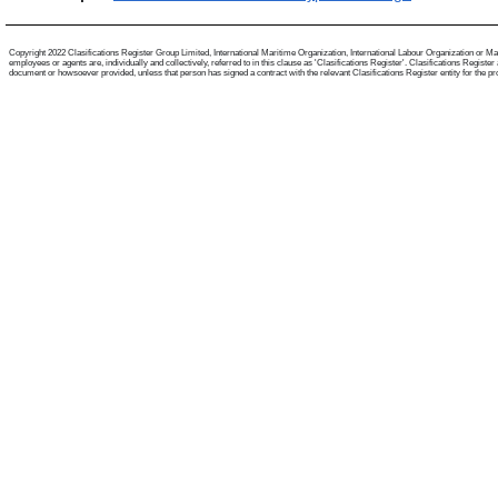
Copyright 2022 Clasifications Register Group Limited, International Maritime Organization, International Labour Organization or Mari
employees or agents are, individually and collectively, referred to in this clause as 'Clasifications Register'. Clasifications Regist
document or howsoever provided, unless that person has signed a contract with the relevant Clasifications Register entity for the provis