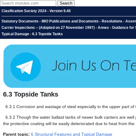
Clasification Society 2024 - Version 9.40
Statutory Documents - IMO Publications and Documents - Resolutions - Assem
Carrier Inspections – (Adopted on 27 November 1997) - Annex - Guidance for S
Typical Damage - 6.3 Topside Tanks
6.3
Topside Tanks
6.3.1
Corrosion and wastage of steel especially in the upper part of
6.3.2
Though the water ballast tanks of newer bulk canters are well 
the protective coating will be easily deteriorated due to heat from the
Parent topic:
6 Structural Features and Typical Damage