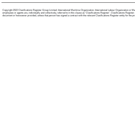
Copyright 2022 Clasifications Register Group Limited, International Maritime Organization, International Labour Organization or Mari
employees or agents are, individually and collectively, referred to in this clause as 'Clasifications Register'. Clasifications Regist
document or howsoever provided, unless that person has signed a contract with the relevant Clasifications Register entity for the provis