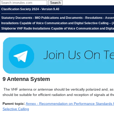
Clasification Society 2024 - Version 9.40
Statutory Documents - IMO Publications and Documents - Resolutions - Asse
Installations Capable of Voice Communication and Digital Selective Calling
Shipborne VHF Radio Installations Capable of Voice Communication and Digita
9
Antenna System
The VHF antenna or antennae should be vertically polarized and, as fa
should be suitable for efficient radiation and reception of signals at t
Parent topic:
Annex - Recommendation on Performance Standards for
Selective Calling