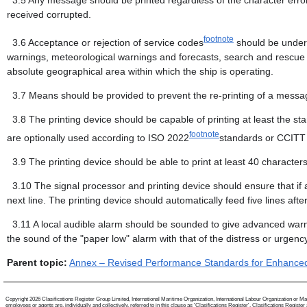
3.5
Any message should be printed regardless of the character error r
received corrupted.
footnote
3.6
Acceptance or rejection of service codes
should be under 
warnings, meteorological warnings and forecasts, search and rescue in
absolute geographical area within which the ship is operating.
3.7
Means should be provided to prevent the re-printing of a messag
3.8
The printing device should be capable of printing at least the s
footnote
are optionally used according to ISO 2022
standards or CCITT
3.9
The printing device should be able to print at least 40 characters
3.10
The signal processor and printing device should ensure that if 
next line. The printing device should automatically feed five lines af
3.11
A local audible alarm should be sounded to give advanced warnin
the sound of the "paper low" alarm with that of the distress or urgen
Parent topic:
Annex – Revised Performance Standards for Enhance
Copyright 2026 Clasifications Register Group Limited, International Maritime Organization, International Labour Organization or Mari
employees or agents are, individually and collectively, referred to in this clause as 'Clasifications Register'. Clasifications Regist