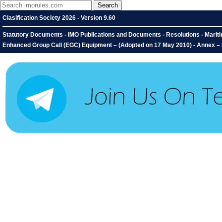
Clasification Society 2026 - Version 9.60
Statutory Documents - IMO Publications and Documents - Resolutions - Mari
Enhanced Group Call (EGC) Equipment – (Adopted on 17 May 2010) - Annex –