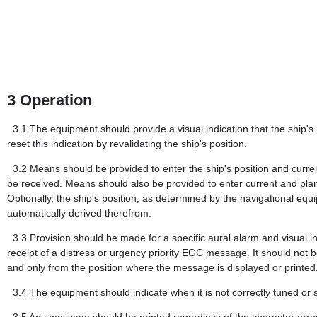
3
Operation
3.1
The equipment should provide a visual indication that the ship's 
reset this indication by revalidating the ship's position.
3.2
Means should be provided to enter the ship's position and cu
be received. Means should also be provided to enter current and pla
Optionally, the ship's position, as determined by the navigational
automatically derived therefrom.
3.3
Provision should be made for a specific aural alarm and visual in
receipt of a distress or urgency priority EGC message. It should not be
and only from the position where the message is displayed or printed
3.4
The equipment should indicate when it is not correctly tuned or 