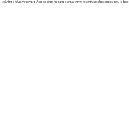
document or howsoever provided, unless that person has signed a contract with the relevant Clasifications Register entity for the provis