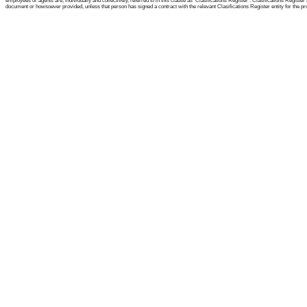
employees or agents are, individually and collectively, referred to in this clause as 'Clasifications Register'. Clasifications Regist
document or howsoever provided, unless that person has signed a contract with the relevant Clasifications Register entity for the provis