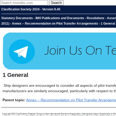
Clasification Society 2024 - Version 9.40
Statutory Documents - IMO Publications and Documents - Resolutions - Asse
2011) - Annex – Recommendation on Pilot Transfer Arrangements - 1 General
1
General
Ship designers are encouraged to consider all aspects of pilot tran
manufacturers are similarly encouraged, particularly with respect to t
Parent topic:
Annex – Recommendation on Pilot Transfer Arrangem
Copyright 2022 Clasifications Register Group Limited, International Maritime Organization, International Labour Organization or Mari