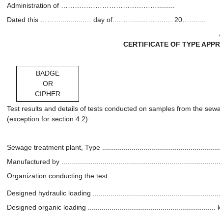
Administration of …………………………………….........
Dated this ………............… day of..…….........……..… 20…….....
CERTIFICATE OF TYPE AP
BADGE
OR
CIPHER
Test results and details of tests conducted on samples from the sew
(exception for section 4.2):
Sewage treatment plant, Type ................................................................
Manufactured by ...................................................................................
Organization conducting the test .............................................................
Designed hydraulic loading ................................................................
Designed organic loading .............................................................