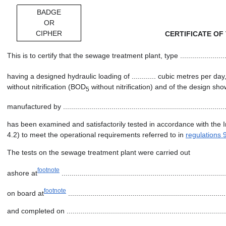
BADGE
OR
CIPHER
CERTIFICATE OF
This is to certify that the sewage treatment plant, type ..............................
having a designed hydraulic loading of ............ cubic metres per day
without nitrification (BOD
without nitrification) and of the design shown on dr
5
manufactured by ...................................................................................
has been examined and satisfactorily tested in accordance with the 
4.2) to meet the operational requirements referred to in
regulations 
The tests on the sewage treatment plant were carried out
footnote
ashore at
.................................................................................
footnote
on board at
..............................................................................
and completed on ..................................................................................