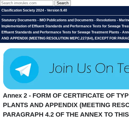
Clasification Society 2024 - Version 9.40
Statutory Documents - IMO Publications and Documents - Resolutions - Marin
Implementation of Effluent Standards and Performance Tests for Sewage Treat
Effluent Standards and Performance Tests for Sewage Treatment Plants
AND APPENDIX (MEETING RESOLUTION MEPC.227(64), EXCEPT FOR PARAG
Annex 2 - FORM OF CERTIFICATE OF 
PLANTS AND APPENDIX (MEETING RESO
PARAGRAPH 4.2 OF THE ANNEX TO THI