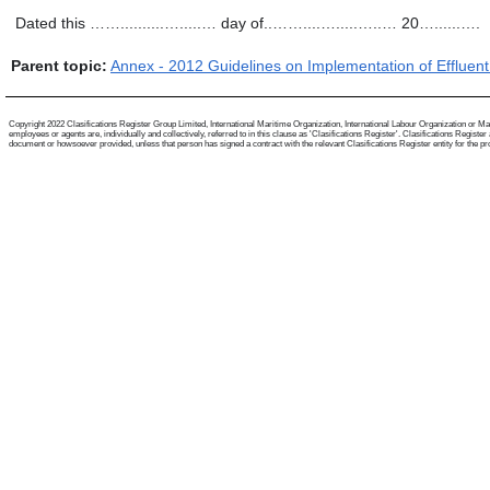
Dated this ……..........….....… day of..……....….....…..… 20…......….
Parent topic:
Annex - 2012 Guidelines on Implementation of Effluen
Copyright 2022 Clasifications Register Group Limited, International Maritime Organization, International Labour Organization or Mari
employees or agents are, individually and collectively, referred to in this clause as 'Clasifications Register'. Clasifications Regist
document or howsoever provided, unless that person has signed a contract with the relevant Clasifications Register entity for the provis