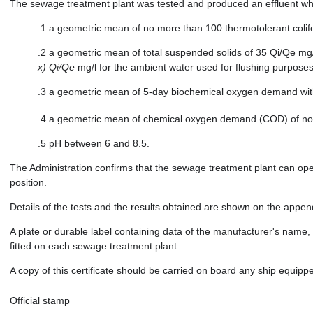
The sewage treatment plant was tested and produced an effluent whi
.1 a geometric mean of no more than 100 thermotolerant coli
.2 a geometric mean of total suspended solids of 35 Qi/Qe mg/
x) Qi/Qe
mg/l for the ambient water used for flushing purposes
.3 a geometric mean of 5-day biochemical oxygen demand with
.4 a geometric mean of chemical oxygen demand (COD) of no
.5 pH between 6 and 8.5.
The Administration confirms that the sewage treatment plant can oper
position.
Details of the tests and the results obtained are shown on the appendi
A plate or durable label containing data of the manufacturer's name
fitted on each sewage treatment plant.
A copy of this certificate should be carried on board any ship equip
Official stamp