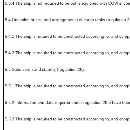
5.3.4
The ship is not required to be but is equipped with COW in co
5.4
Limitation of size and arrangements of cargo tanks (regulation 2
5.4.1
The ship is required to be constructed according to, and compl
5.4.2
The ship is required to be constructed according to, and compli
5.5
Subdivision and stability (regulation 28):
5.5.1
The ship is required to be constructed according to, and compl
5.5.2
Information and data required under regulation 28.5 have been
5.5.3
The ship is required to be constructed according to, and compl