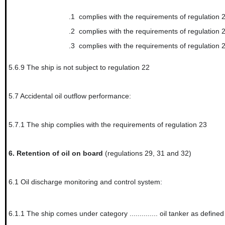
.1
complies with the requirements of regulation 
.2
complies with the requirements of regulation 
.3
complies with the requirements of regulation 
5.6.9
The ship is not subject to regulation 22
5.7
Accidental oil outflow performance:
5.7.1
The ship complies with the requirements of regulation 23
6.
Retention of oil on board
(regulations 29, 31 and 32)
6.1
Oil discharge monitoring and control system:
6.1.1
The ship comes under category .............. oil tanker as define