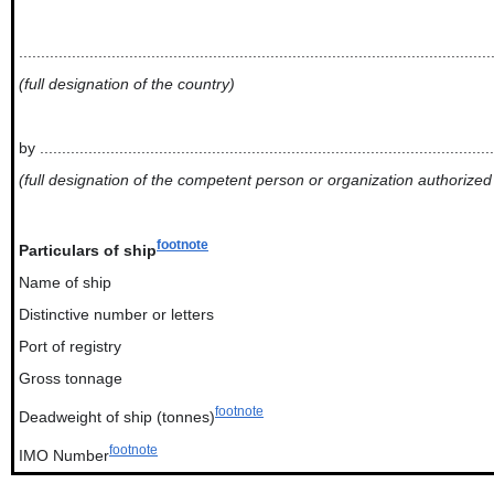
...........................................................................................................
(full designation of the country)
by .......................................................................................................
(full designation of the competent person or organization authorized
footnote
Particulars of ship
Name of ship
Distinctive number or letters
Port of registry
Gross tonnage
footnote
Deadweight of ship (tonnes)
footnote
IMO Number