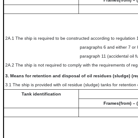
Frames(from) – (
2A.1 The ship is required to be constructed according to regulation
paragraphs 6 and either 7 or 8
paragraph 11 (accidental oil f
2A.2 The ship is not required to comply with the requirements of reg
3.
Means for retention and disposal of oil residues (sludge) (re
3.1 The ship is provided with oil residue (sludge) tanks for retention 
Tank identification
Frames(from) – (