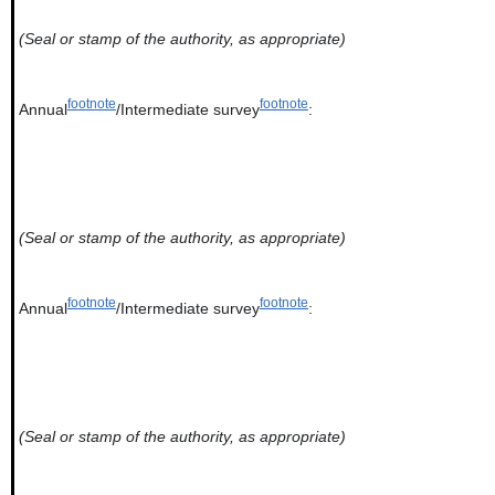
(Seal or stamp of the authority, as appropriate)
footnote
footnote
Annual
/Intermediate survey
:
(Seal or stamp of the authority, as appropriate)
footnote
footnote
Annual
/Intermediate survey
:
(Seal or stamp of the authority, as appropriate)