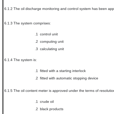
6.1.2
The oil discharge monitoring and control system has been ap
6.1.3
The system comprises:
.1
control unit
.2
computing unit
.3
calculating unit
6.1.4
The system is:
.1
fitted with a starting interlock
.2
fitted with automatic stopping device
6.1.5
The oil content meter is approved under the terms of resolut
.1
crude oil
.2
black products