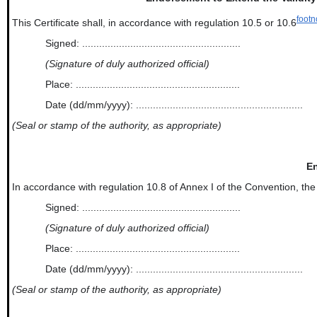
footn
This Certificate shall, in accordance with regulation 10.5 or 10.6
Signed: ........................................................
(Signature of duly authorized official)
Place: ..........................................................
Date (dd/mm/yyyy): ...........................................................
(Seal or stamp of the authority, as appropriate)
En
In accordance with regulation 10.8 of Annex I of the Convention, the new an
Signed: ........................................................
(Signature of duly authorized official)
Place: ..........................................................
Date (dd/mm/yyyy): ...........................................................
(Seal or stamp of the authority, as appropriate)