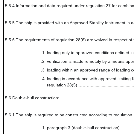
5.5.4
Information and data required under regulation 27 for combinat
5.5.5
The ship is provided with an Approved Stability Inst
5.5.6
The requirements of regulation 28(6) are waived in respect of th
.1
loading only to approved conditions defi
.2
verification is made remotely by a m
.3
loading within an approved range of loadi
.4
loading in accordance with approved limiting K
regulation 28(5) ………....................................
5.6
Double-hull construction:
5.6.1
The ship is required to be constructed according to regulation
.1
paragraph 3 (double-hull construction)