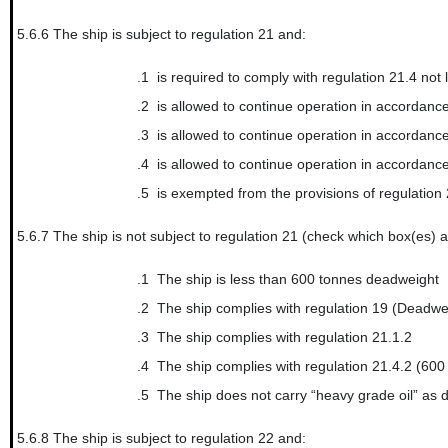
5.6.6
The ship is subject to regulation 21 and:
.1
is required to comply with regulation 21.4 not later than...
.2
is allowed to continue operation in accordance with regula
.3
is allowed to continue operation in accordance with regula
.4
is allowed to continue operation in accordance with regula
.5
is exempted from the provisions of regulation
5.6.7
The ship is not subject to regulation 21 (check which box(es) a
.1
The ship is less than 600 tonnes deadweight
.2
The ship complies with regulation 19 (Deadwe
.3
The ship complies with regulation 21.1.2
.4
The ship complies with regulation 21.4.2 (60
.5
The ship does not carry “heavy grade oil” as 
5.6.8
The ship is subject to regulation 22 and: