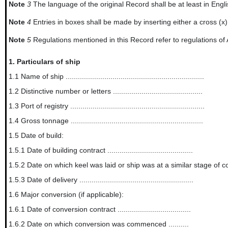
Note
3
The language of the original Record shall be at least in Englis
Note
4
Entries in boxes shall be made by inserting either a cross (x
Note
5
Regulations mentioned in this Record refer to regulations of
1.
Particulars of ship
1.1 Name of ship ....................................................................
1.2 Distinctive number or letters ............................................
1.3 Port of registry ..................................................................
1.4 Gross tonnage .................................................................
1.5 Date of build:
1.5.1 Date of building contract ..........................................
1.5.2 Date on which keel was laid or ship was at a similar stage of construction ...
1.5.3 Date of delivery ........................................................
1.6 Major conversion (if applicable):
1.6.1 Date of conversion contract ....................................
1.6.2 Date on which conversion was commenced ..........