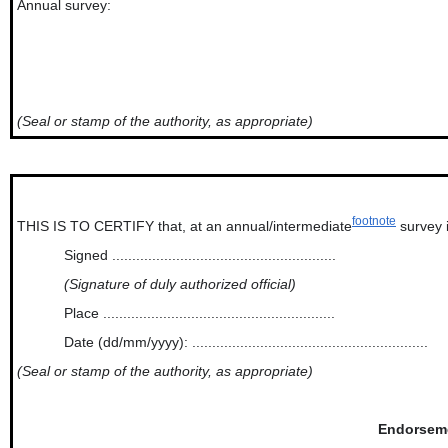
Annual survey:
(Seal or stamp of the authority, as appropriate)
footnote
THIS IS TO CERTIFY that, at an annual/intermediate
survey i
Signed ........................................................
(Signature of duly authorized official)
Place ..........................................................
Date (dd/mm/yyyy): ...........................................................
(Seal or stamp of the authority, as appropriate)
Endorsemen