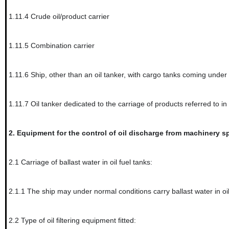
1.11.4
Crude oil/product carrier
1.11.5
Combination carrier
1.11.6
Ship, other than an oil tanker, with cargo tanks coming under
1.11.7
Oil tanker dedicated to the carriage of products referred to in
2.
Equipment for the control of oil discharge from machinery sp
2.1
Carriage of ballast water in oil fuel tanks:
2.1.1
The ship may under normal conditions carry ballast water in oil
2.2
Type of oil filtering equipment fitted: