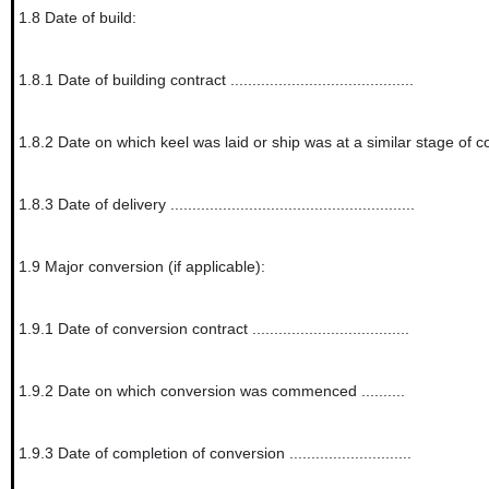
1.8
Date of build:
1.8.1
Date of building contract ..........................................
1.8.2
Date on which keel was laid or ship was at a similar stage of construction ..
1.8.3
Date of delivery ........................................................
1.9
Major conversion (if applicable):
1.9.1
Date of conversion contract ....................................
1.9.2
Date on which conversion was commenced ..........
1.9.3
Date of completion of conversion ............................