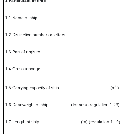
1.
Particulars of ship
1.1
Name of ship ....................................................................
1.2
Distinctive number or letters ............................................
1.3
Port of registry ..................................................................
1.4
Gross tonnage .................................................................
3
1.5
Carrying capacity of ship ......................................... (m
)
1.6
Deadweight of ship ................. (tonnes) (regulation 1.23)
1.7
Length of ship ................................. (m) (regulation 1.19)