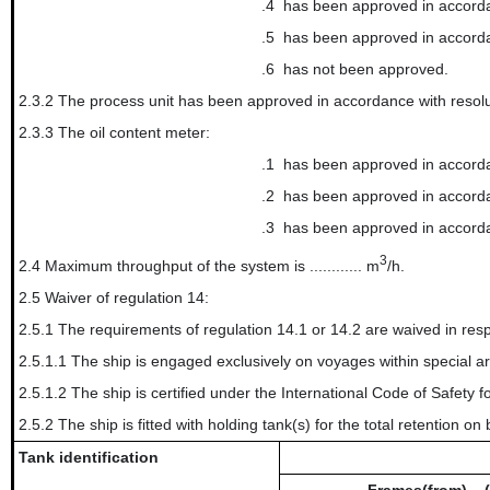
.4
has been approved in accordan
.5
has been approved in accordan
.6
has not been approved.
2.3.2 The process unit has been approved in accordance with resolu
2.3.3 The oil content meter:
.1
has been approved in accorda
.2
has been approved in accorda
.3
has been approved in accord
3
2.4 Maximum throughput of the system is ............ m
/h.
2.5 Waiver of regulation 14:
2.5.1 The requirements of regulation 14.1 or 14.2 are waived in resp
2.5.1.1 The ship is engaged exclusively on voyages within special area(s): ..........
2.5.1.2 The ship is certified under the International Code of Safet
2.5.2 The ship is fitted with holding tank(s) for the total retention on 
Tank identification