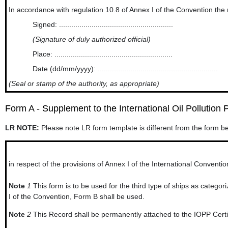
In accordance with regulation 10.8 of Annex I of the Convention the new an
Signed: ........................................................
(Signature of duly authorized official)
Place: ..........................................................
Date (dd/mm/yyyy): ...........................................................
(Seal or stamp of the authority, as appropriate)
Form A - Supplement to the International Oil Pollution P
LR NOTE:
Please note LR form template is different from the form b
in respect of the provisions of Annex I of the International Conventio
Note
1
This form is to be used for the third type of ships as categor
I of the Convention, Form B shall be used.
Note
2
This Record shall be permanently attached to the IOPP Certifi