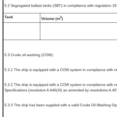
5.2
Segregated ballast tanks (SBT) in compliance with regulation 18 
Tank
3
Volume (m
)
5.3
Crude oil washing (COW):
5.3.1
The ship is equipped with a COW system in compliance with re
5.3.2
The ship is equipped with a COW system in compliance with re
Specifications (resolution A.446(XI) as amended by resolutions A.49
5.3.3
The ship has been supplied with a valid Crude Oil Washing Operati