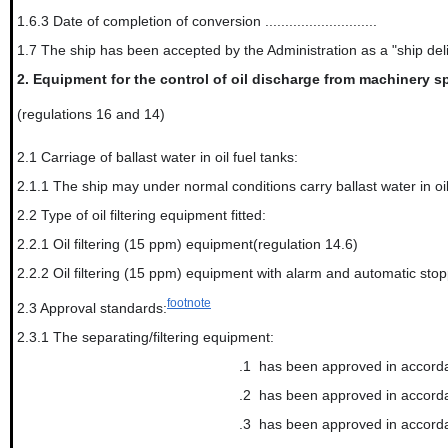
1.6.3 Date of completion of conversion ............................
1.7 The ship has been accepted by the Administration as a "ship de
2.
Equipment for the control of oil discharge from machinery sp
(regulations 16 and 14)
2.1 Carriage of ballast water in oil fuel tanks:
2.1.1 The ship may under normal conditions carry ballast water in oil
2.2 Type of oil filtering equipment fitted:
2.2.1 Oil filtering (15 ppm) equipment(regulation 14.6)
2.2.2 Oil filtering (15 ppm) equipment with alarm and automatic stop
footnote
2.3 Approval standards:
2.3.1 The separating/filtering equipment:
.1
has been approved in accorda
.2
has been approved in accorda
.3
has been approved in accord