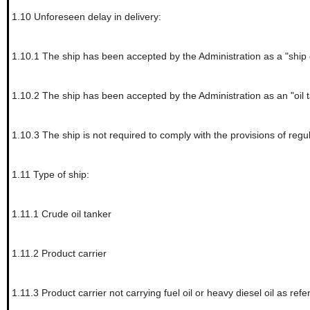
1.10
Unforeseen delay in delivery:
1.10.1
The ship has been accepted by the Administration as a "ship
1.10.2
The ship has been accepted by the Administration as an "oil 
1.10.3
The ship is not required to comply with the provisions of regu
1.11
Type of ship:
1.11.1
Crude oil tanker
1.11.2
Product carrier
1.11.3
Product carrier not carrying fuel oil or heavy diesel oil as refer