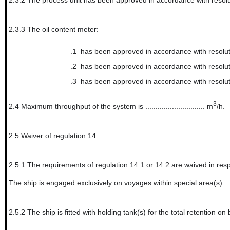
2.3.2
The process unit has been approved in accordance with resolu
2.3.3
The oil content meter:
.1
has been approved in accordance with resolut
.2
has been approved in accordance with resolu
.3
has been approved in accordance with resol
3
2.4
Maximum throughput of the system is ............................. m
/h.
2.5
Waiver of regulation 14:
2.5.1
The requirements of regulation 14.1 or 14.2 are waived in resp
The ship is engaged exclusively on voyages within special area(s): ..................
2.5.2
The ship is fitted with holding tank(s) for the total retention on 