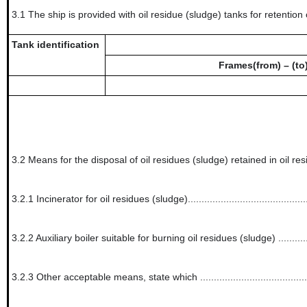
3.1
The ship is provided with oil residue (sludge) tanks for retention 
Tank identification
Frames(from) – (to
3.2
Means for the disposal of oil residues (sludge) retained in oil re
3.2.1
Incinerator for oil residues (sludge)............................................
3.2.2
Auxiliary boiler suitable for burning oil residues (sludge) ...............
3.2.3
Other acceptable means, state which .......................................