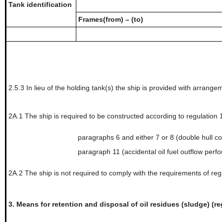
Tank identification
Frames(from) – (to)
2.5.3
In lieu of the holding tank(s) the ship is provided with arrangem
2A.1
The ship is required to be constructed according to regulation
paragraphs 6 and either 7 or 8 (double hull co
paragraph 11 (accidental oil fuel outflow perf
2A.2
The ship is not required to comply with the requirements of reg
3.
Means for retention and disposal of oil residues (sludge) (re