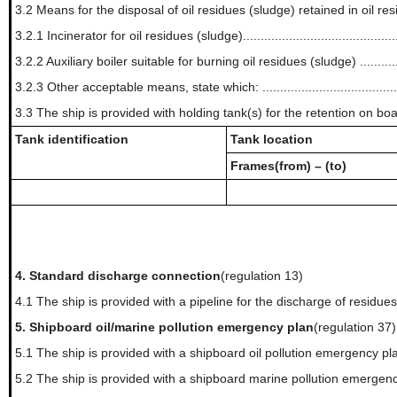
3.2 Means for the disposal of oil residues (sludge) retained in oil re
3.2.1 Incinerator for oil residues (sludge)..............................................
3.2.2 Auxiliary boiler suitable for burning oil residues (sludge) ................
3.2.3 Other acceptable means, state which: ......................................
3.3 The ship is provided with holding tank(s) for the retention on boar
Tank identification
Tank location
Frames(from) – (to)
4.
Standard discharge connection
(regulation 13)
4.1 The ship is provided with a pipeline for the discharge of residue
5.
Shipboard oil/marine pollution emergency plan
(regulation 37)
5.1 The ship is provided with a shipboard oil pollution emergency pl
5.2 The ship is provided with a shipboard marine pollution emergenc