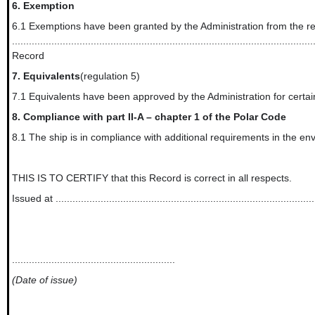
6.
Exemption
6.1 Exemptions have been granted by the Administration from the req
...........................................................................................................
Record
7.
Equivalents
(regulation 5)
7.1 Equivalents have been approved by the Administration for certain requiremen
8.
Compliance with part II-A – chapter 1 of the Polar Code
8.1 The ship is in compliance with additional requirements in the enviro
THIS IS TO CERTIFY that this Record is correct in all respects.
Issued at .............................................................................................
..........................................................
(Date of issue)