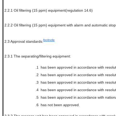
2.2.1
Oil filtering (15 ppm) equipment(regulation 14.6)
2.2.2
Oil filtering (15 ppm) equipment with alarm and automatic stop
footnote
2.3
Approval standards:
2.3.1
The separating/filtering equipment:
.1
has been approved in accordance with resolut
.2
has been approved in accordance with resolu
.3
has been approved in accordance with resol
.4
has been approved in accordance with resolut
.5
has been approved in accordance with nationa
.6
has not been approved.