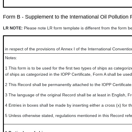
Form B - Supplement to the International Oil Pollution P
LR NOTE:
Please note LR form template is different from the form b
in respect of the provisions of Annex I of the International Conventio
Notes:
1
This form is to be used for the first two types of ships as categori
of ships as categorized in the IOPP Certificate, Form A shall be used
2
This Record shall be permanently attached to the IOPP Certificate. 
3
The language of the original Record shall be at least in English, Fre
4
Entries in boxes shall be made by inserting either a cross (x) for 
5
Unless otherwise stated, regulations mentioned in this Record refe