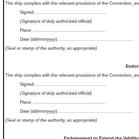
The ship complies with the relevant provisions of the Convention, and thi
Signed: ........................................................
(Signature of duly authorized official)
Place: ..........................................................
Date (dd/mm/yyyy): ...........................................................
(Seal or stamp of the authority, as appropriate)
Endor
The ship complies with the relevant provisions of the Convention, and thi
Signed: ........................................................
(Signature of duly authorized official)
Place: ..........................................................
Date (dd/mm/yyyy): ...........................................................
(Seal or stamp of the authority, as appropriate)
Endorsement to Extend the Validity 