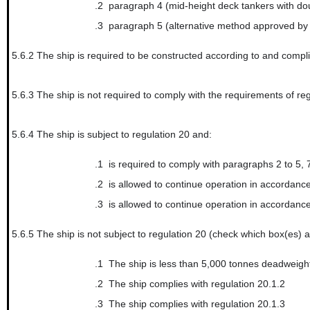
.2
paragraph 4 (mid-height deck tankers with dou
.3
paragraph 5 (alternative method approved by
5.6.2
The ship is required to be constructed according to and compli
5.6.3
The ship is not required to comply with the requirements of re
5.6.4
The ship is subject to regulation 20 and:
.1
is required to comply with paragraphs 2 to 5, 7 and 8
.2
is allowed to continue operation in accordance with regu
.3
is allowed to continue operation in accordance with regu
5.6.5
The ship is not subject to regulation 20 (check which box(es) a
.1
The ship is less than 5,000 tonnes deadweigh
.2
The ship complies with regulation 20.1.2
.3
The ship complies with regulation 20.1.3