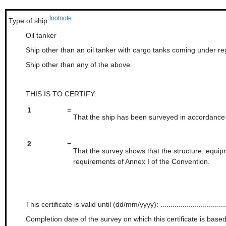
footnote
Type of ship:
Oil tanker
Ship other than an oil tanker with cargo tanks coming under re
Ship other than any of the above
THIS IS TO CERTIFY:
1
=
That the ship has been surveyed in accordance w
2
=
That the survey shows that the structure, equipm
requirements of Annex I of the Convention.
This certificate is valid until (dd/mm/yyyy): ..................................
Completion date of the survey on which this certificate is based (dd