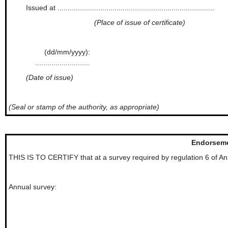
Issued at .............................................................................
(Place of issue of certificate)
(dd/mm/yyyy):
...........................
(Date of issue)
(Seal or stamp of the authority, as appropriate)
Endorseme
THIS IS TO CERTIFY that at a survey required by regulation 6 of Ann
Annual survey: