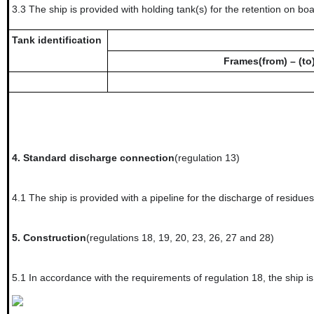
3.3
The ship is provided with holding tank(s) for the retention on boar
Tank identification
Frames(from) – (to
4.
Standard discharge connection
(regulation 13)
4.1
The ship is provided with a pipeline for the discharge of residue
5.
Construction
(regulations 18, 19, 20, 23, 26, 27 and 28)
5.1
In accordance with the requirements of regulation 18, t