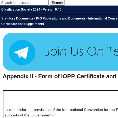
Clasification Society 2024 - Version 9.40
Statutory Documents - IMO Publications and Documents - International Conventi
Certificate and Supplements
Appendix II - Form of IOPP Certificate an
Issued under the provisions of the International Convention for the 
authority of the Government of :