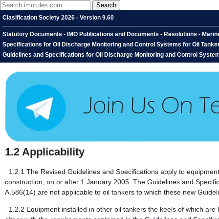
Clasification Society 2026 - Version 9.60
Statutory Documents - IMO Publications and Documents - Resolutions - Marin
Specifications for Oil Discharge Monitoring and Control Systems for Oil Tan
Guidelines and Specifications for Oil Discharge Monitoring and Control Systems 
1.2
Applicability
1.2.1
The Revised Guidelines and Specifications apply to equipment ins
construction, on or after 1 January 2005. The Guidelines and Specif
A.586(14) are not applicable to oil tankers to which these new Guidel
1.2.2
Equipment installed in other oil tankers the keels of which are