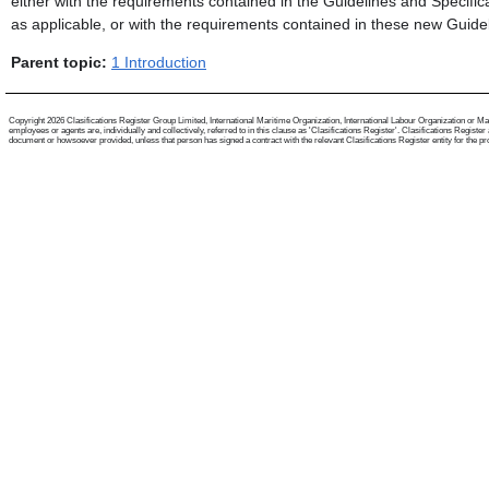
either with the requirements contained in the Guidelines and Specifi
as applicable, or with the requirements contained in these new Guidel
Parent topic:
1 Introduction
Copyright 2026 Clasifications Register Group Limited, International Maritime Organization, International Labour Organization or Mari
employees or agents are, individually and collectively, referred to in this clause as 'Clasifications Register'. Clasifications Regist
document or howsoever provided, unless that person has signed a contract with the relevant Clasifications Register entity for the provis