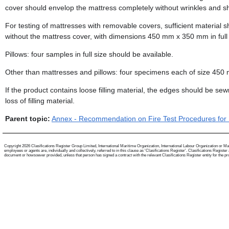
cover should envelop the mattress completely without wrinkles and sh
For testing of mattresses with removable covers, sufficient material s
without the mattress cover, with dimensions 450 mm x 350 mm in full
Pillows: four samples in full size should be available.
Other than mattresses and pillows: four specimens each of size 45
If the product contains loose filling material, the edges should be se
loss of filling material.
Parent topic:
Annex - Recommendation on Fire Test Procedures for I
Copyright 2026 Clasifications Register Group Limited, International Maritime Organization, International Labour Organization or Mari
employees or agents are, individually and collectively, referred to in this clause as 'Clasifications Register'. Clasifications Regist
document or howsoever provided, unless that person has signed a contract with the relevant Clasifications Register entity for the provis