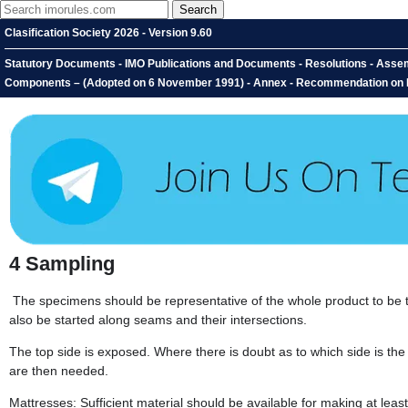
Clasification Society 2026 - Version 9.60
Statutory Documents - IMO Publications and Documents - Resolutions - Assembl
Components – (Adopted on 6 November 1991) - Annex - Recommendation on Fir
4
Sampling
The specimens should be representative of the whole product to be te
also be started along seams and their intersections.
The top side is exposed. Where there is doubt as to which side is the
are then needed.
Mattresses: Sufficient material should be available for making at le