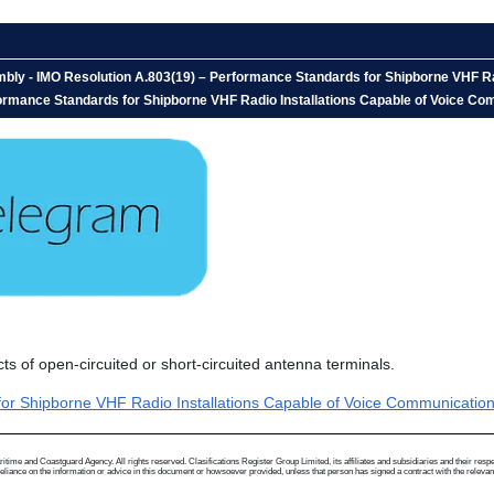
bly - IMO Resolution A.803(19) – Performance Standards for Shipborne VHF Rad
mance Standards for Shipborne VHF Radio Installations Capable of Voice Commu
 of open-circuited or short-circuited antenna terminals.
 Shipborne VHF Radio Installations Capable of Voice Communication an
me and Coastguard Agency. All rights reserved. Clasifications Register Group Limited, its affiliates and subsidiaries and their respectiv
ance on the information or advice in this document or howsoever provided, unless that person has signed a contract with the relevant Clas