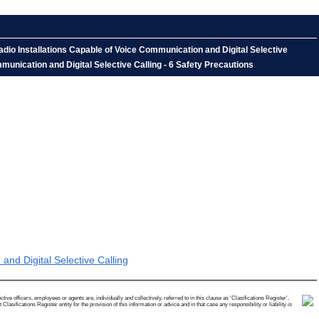
io Installations Capable of Voice Communication and Digital Selective
nication and Digital Selective Calling - 6 Safety Precautions
d Digital Selective Calling
e officers, employees or agents are, individually and collectively, referred to in this clause as 'Clasifications Register'.
ifications Register entity for the provision of this information or advice and in that case any responsibility or liability is