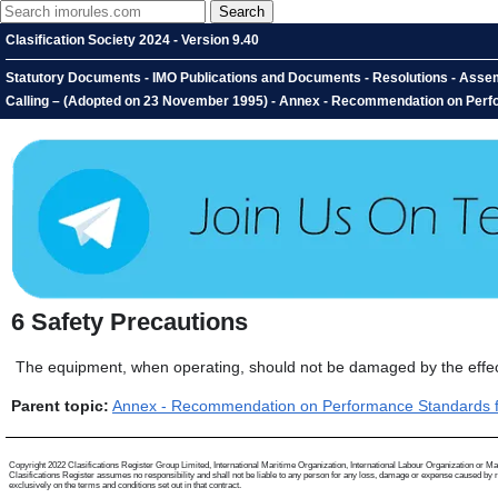
Clasification Society 2024 - Version 9.40
Statutory Documents - IMO Publications and Documents - Resolutions - Assem
Calling – (Adopted on 23 November 1995) - Annex - Recommendation on Perfor
6
Safety Precautions
The equipment, when operating, should not be damaged by the effects
Parent topic:
Annex - Recommendation on Performance Standards for
Copyright 2022 Clasifications Register Group Limited, International Maritime Organization, International Labour Organization or Mariti
Clasifications Register assumes no responsibility and shall not be liable to any person for any loss, damage or expense caused by reli
exclusively on the terms and conditions set out in that contract.