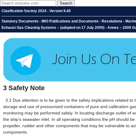
Clasification Society 2024 - Version 9.40
Statutory Documents - IMO Publications and Documents - Resolutions - Marin
Exhaust Gas Cleaning Systems – (adopted on 17 July 2009) - Annex – 2009 Gu
3
Safety Note
3.1
Due attention is to be given to the safety implications related
storage and use of pressurized containers of pure and calibration g
monitoring may be performed safely. In locating discharge outlet of w
the ship’s seawater inlet. In all operating conditions the pH should be
propeller, rudder and other components that may be vulnerable to acid
components.