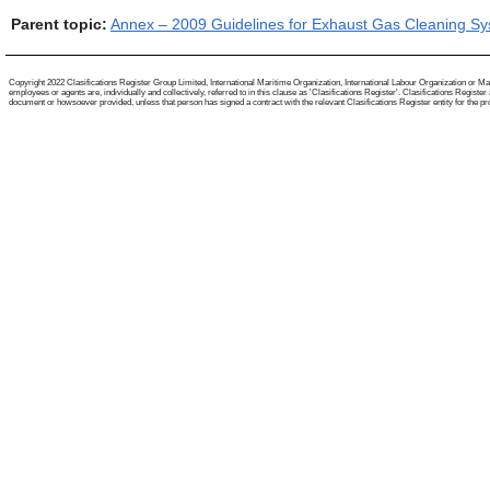
Parent topic:
Annex – 2009 Guidelines for Exhaust Gas Cleaning S
Copyright 2022 Clasifications Register Group Limited, International Maritime Organization, International Labour Organization or Mari
employees or agents are, individually and collectively, referred to in this clause as 'Clasifications Register'. Clasifications Regist
document or howsoever provided, unless that person has signed a contract with the relevant Clasifications Register entity for the provis