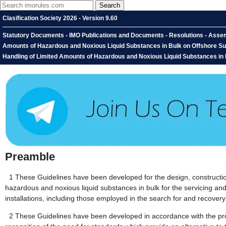
Clasification Society 2026 - Version 9.60
Statutory Documents - IMO Publications and Documents - Resolutions - Assemb
Amounts of Hazardous and Noxious Liquid Substances in Bulk on Offshore Supp
Handling of Limited Amounts of Hazardous and Noxious Liquid Substances in 
Preamble
1
These Guidelines have been developed for the design, constructio
hazardous and noxious liquid substances in bulk for the servicing and 
installations, including those employed in the search for and recove
2
These Guidelines have been developed in accordance with the prov