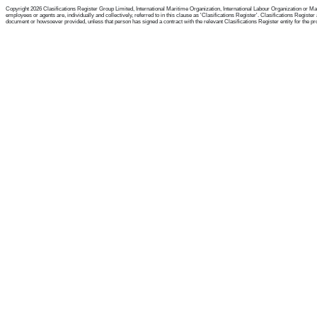
Copyright 2026 Clasifications Register Group Limited, International Maritime Organization, International Labour Organization or Mari
employees or agents are, individually and collectively, referred to in this clause as 'Clasifications Register'. Clasifications Regist
document or howsoever provided, unless that person has signed a contract with the relevant Clasifications Register entity for the provis