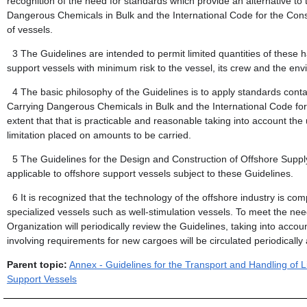
recognition of the need for standards which provide an alternative to
Dangerous Chemicals in Bulk and the International Code for the Cons
of vessels.
3
The Guidelines are intended to permit limited quantities of these 
support vessels with minimum risk to the vessel, its crew and the env
4
The basic philosophy of the Guidelines is to apply standards cont
Carrying Dangerous Chemicals in Bulk and the International Code for
extent that that is practicable and reasonable taking into account the
limitation placed on amounts to be carried.
5
The Guidelines for the Design and Construction of Offshore Suppl
applicable to offshore support vessels subject to these Guidelines.
6
It is recognized that the technology of the offshore industry is c
specialized vessels such as well-stimulation vessels. To meet the nee
Organization will periodically review the Guidelines, taking into ac
involving requirements for new cargoes will be circulated periodical
Parent topic:
Annex - Guidelines for the Transport and Handling of
Support Vessels