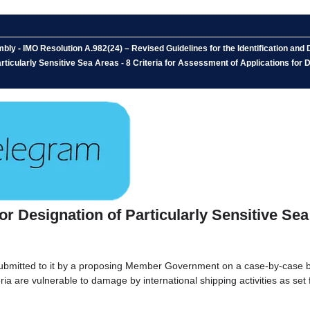
y - IMO Resolution A.982(24) – Revised Guidelines for the Identification and
articularly Sensitive Sea Areas - 8 Criteria for Assessment of Applications for
for Designation of Particularly Sensitive Se
mitted to it by a proposing Member Government on a case-by-case basis
eria are vulnerable to damage by international shipping activities as set 