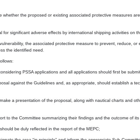
e whether the proposed or existing associated protective measures are ap
 for significant adverse effects by international shipping activities o
vulnerability, the associated protective measure to prevent, reduce, or el
s the identified need.
ollows:
onsidering PSSA applications and all applications should first be subm
sal against the Guidelines and, as appropriate, should establish a tec
e a presentation of the proposal, along with nautical charts and oth
port to the Committee summarizing their findings and the outcome of it
hould be duly reflected in the report of the MEPC;
signate the area “in principle” and inform the appropriate Sub-Committ