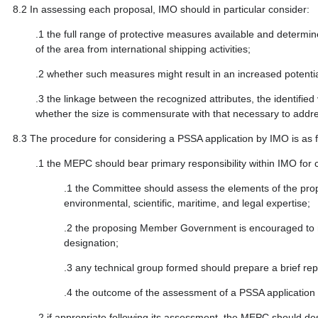
8.2
In assessing each proposal, IMO should in particular consider:
.1
the full range of protective measures available and determin
of the area from international shipping activities;
.2
whether such measures might result in an increased potential
.3
the linkage between the recognized attributes, the identified 
whether the size is commensurate with that necessary to addres
8.3
The procedure for considering a PSSA application by IMO is as f
.1
the MEPC should bear primary responsibility within IMO for c
.1
the Committee should assess the elements of the propo
environmental, scientific, maritime, and legal expertise;
.2
the proposing Member Government is encouraged to mak
designation;
.3
any technical group formed should prepare a brief re
.4
the outcome of the assessment of a PSSA application s
.2
if appropriate following its assessment, the MEPC should de