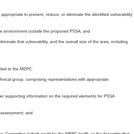
propriate to prevent, reduce, or eliminate the identified vulnerability
n the environment outside the proposed PSSA; and
iminate that vulnerability, and the overall size of the area, including
itted to the MEPC:
hnical group, comprising representatives with appropriate
er supporting information on the required elements for PSSA
s assessment; and
ee, Committee (which could be the MEPC itself), or the Assembly that