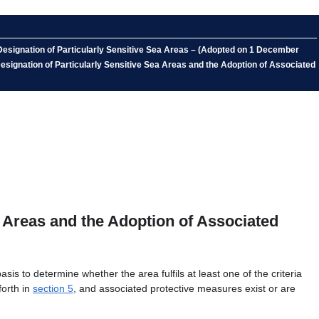
 Designation of Particularly Sensitive Sea Areas – (Adopted on 1 December
 Designation of Particularly Sensitive Sea Areas and the Adoption of Associated
a Areas and the Adoption of Associated
 to determine whether the area fulfils at least one of the criteria
forth in
section 5
, and associated protective measures exist or are