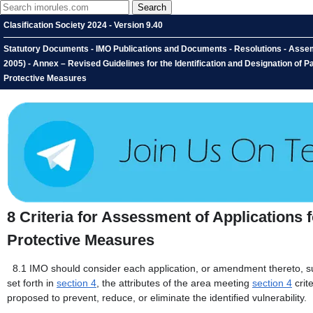
Clasification Society 2024 - Version 9.40
Statutory Documents - IMO Publications and Documents - Resolutions - Assembl
2005) - Annex – Revised Guidelines for the Identification and Designation of P
Protective Measures
8
Criteria for Assessment of Applications 
Protective Measures
8.1
IMO should consider each application, or amendment thereto, sub
set forth in
section 4
, the attributes of the area meeting
section 4
crit
proposed to prevent, reduce, or eliminate the identified vulnerability.