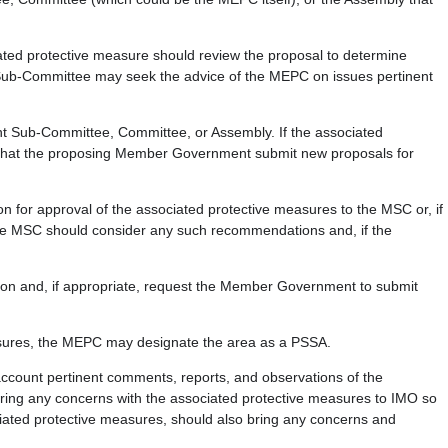
ed protective measure should review the proposal to determine
e Sub-Committee may seek the advice of the MEPC on issues pertinent
nt Sub-Committee, Committee, or Assembly. If the associated
t that the proposing Member Government submit new proposals for
for approval of the associated protective measures to the MSC or, if
The MSC should consider any such recommendations and, if the
ision and, if appropriate, request the Member Government to submit
asures, the MEPC may designate the area as a PSSA.
account pertinent comments, reports, and observations of the
ing any concerns with the associated protective measures to IMO so
iated protective measures, should also bring any concerns and