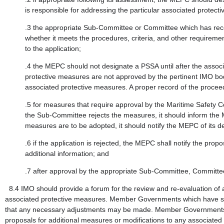
is responsible for addressing the particular associated protec
.3
the appropriate Sub-Committee or Committee which has rec
whether it meets the procedures, criteria, and other require
to the application;
.4
the MEPC should not designate a PSSA until after the assoc
protective measures are not approved by the pertinent IMO bo
associated protective measures. A proper record of the procee
.5
for measures that require approval by the Maritime Safety 
the Sub-Committee rejects the measures, it should inform the
measures are to be adopted, it should notify the MEPC of its de
.6
if the application is rejected, the MEPC shall notify the p
additional information; and
.7
after approval by the appropriate Sub-Committee, Committe
8.4
IMO should provide a forum for the review and re-evaluation of 
associated protective measures. Member Governments which have shi
that any necessary adjustments may be made. Member Governments tha
proposals for additional measures or modifications to any associated