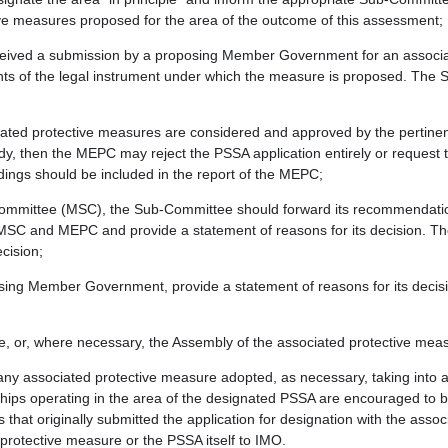
tive measures proposed for the area of the outcome of this assessment;
eived a submission by a proposing Member Government for an associat
ments of the legal instrument under which the measure is proposed. Th
iated protective measures are considered and approved by the pertine
dy, then the MEPC may reject the PSSA application entirely or reques
dings should be included in the report of the MEPC;
Committee (MSC), the Sub-Committee should forward its recommendation 
 MSC and MEPC and provide a statement of reasons for its decision. 
cision;
roposing Member Government, provide a statement of reasons for its dec
e, or, where necessary, the Assembly of the associated protective me
any associated protective measure adopted, as necessary, taking into 
ps operating in the area of the designated PSSA are encouraged to br
t originally submitted the application for designation with the assoc
 protective measure or the PSSA itself to IMO.