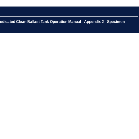
Dedicated Clean Ballast Tank Operation Manual - Appendix 2 - Specimen