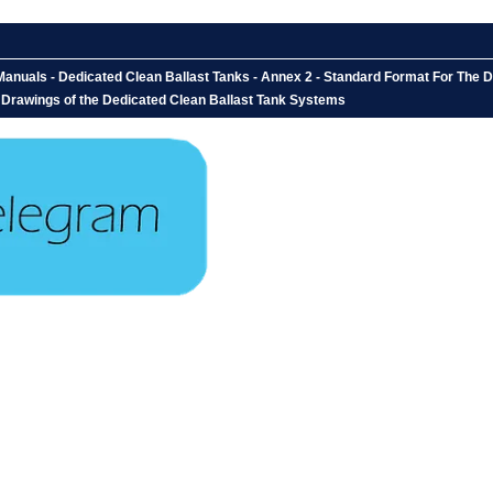
anuals - Dedicated Clean Ballast Tanks - Annex 2 - Standard Format For The 
: Drawings of the Dedicated Clean Ballast Tank Systems