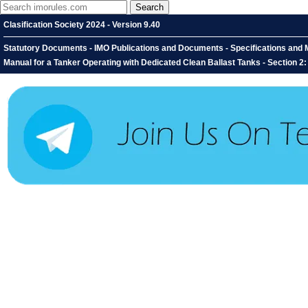
Clasification Society 2024 - Version 9.40
Statutory Documents - IMO Publications and Documents - Specifications and M
Manual for a Tanker Operating with Dedicated Clean Ballast Tanks - Section 2