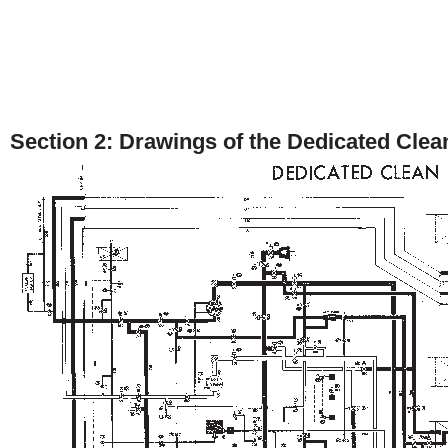
Section 2: Drawings of the Dedicated Clea