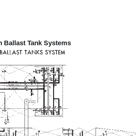
n Ballast Tank Systems