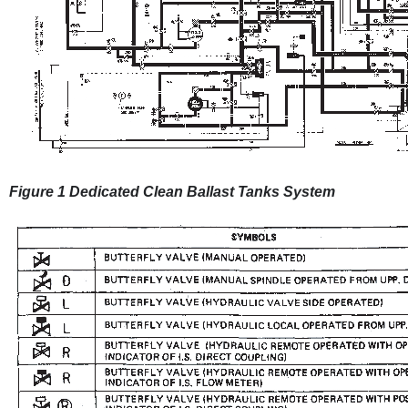
Figure 1 Dedicated Clean Ballast Tanks System