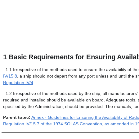
1
Basic Requirements for Ensuring Availabi
1.1
Irrespective of the methods used to ensure the availability of th
IV/15.8
, a ship should not depart from any port unless and until the sh
Regulation IV/4
.
1.2
Irrespective of the methods used by the ship, all manufacturer
required and installed should be available on board. Adequate tools,
specified by the Administration, should be provided. The manuals, too
Parent topic:
Annex - Guidelines for Ensuring the Availability of R
Regulation IV/15.7 of the 1974 SOLAS Convention, as amended in 1