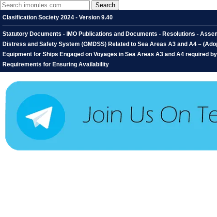
Clasification Society 2024 - Version 9.40
Statutory Documents - IMO Publications and Documents - Resolutions - Assemb
Distress and Safety System (GMDSS) Related to Sea Areas A3 and A4 – (Adopte
Equipment for Ships Engaged on Voyages in Sea Areas A3 and A4 required by 
Requirements for Ensuring Availability