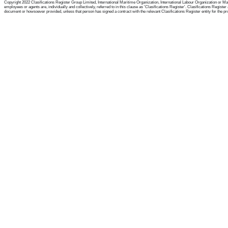
Copyright 2022 Clasifications Register Group Limited, International Maritime Organization, International Labour Organization or Mari
employees or agents are, individually and collectively, referred to in this clause as 'Clasifications Register'. Clasifications Regist
document or howsoever provided, unless that person has signed a contract with the relevant Clasifications Register entity for the provis