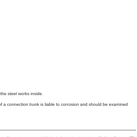
the steel works inside.
f a connection trunk is liable to corrosion and should be examined