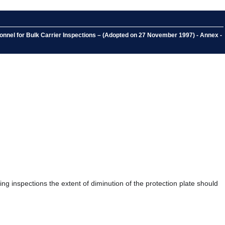
nnel for Bulk Carrier Inspections – (Adopted on 27 November 1997) - Annex -
ing inspections the extent of diminution of the protection plate should