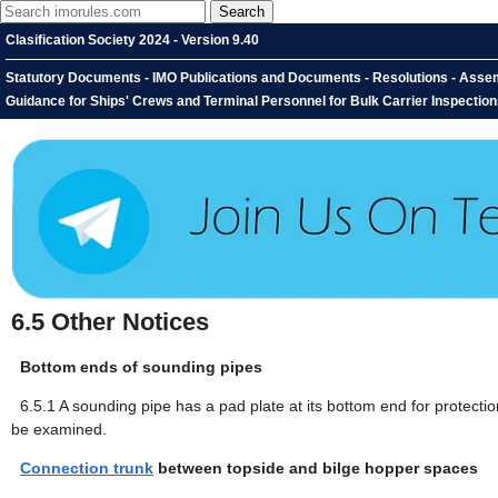
Clasification Society 2024 - Version 9.40
Statutory Documents - IMO Publications and Documents - Resolutions - Assemb
Guidance for Ships' Crews and Terminal Personnel for Bulk Carrier Inspection
6.5
Other Notices
Bottom ends of sounding pipes
6.5.1
A sounding pipe has a pad plate at its bottom end for protection
be examined.
Connection trunk
between topside and bilge hopper spaces