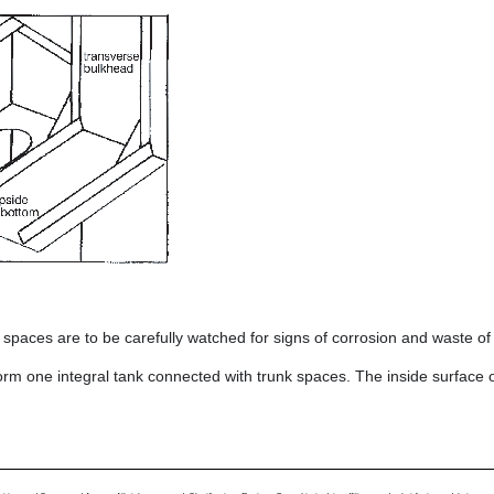
paces are to be carefully watched for signs of corrosion and waste of 
orm one integral tank connected with trunk spaces. The inside surface o