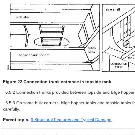
Figure 22 Connection trunk entrance in topside tank
6.5.2
Connection trunks provided between topside and bilge hopper s
6.5.3
On some bulk carriers, bilge hopper tanks and topside tanks f
carefully.
Parent topic:
6 Structural Features and Typical Damage