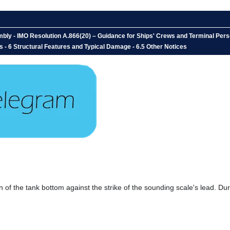
ly - IMO Resolution A.866(20) – Guidance for Ships' Crews and Terminal Perso
s - 6 Structural Features and Typical Damage - 6.5 Other Notices
 of the tank bottom against the strike of the sounding scale's lead. Dur