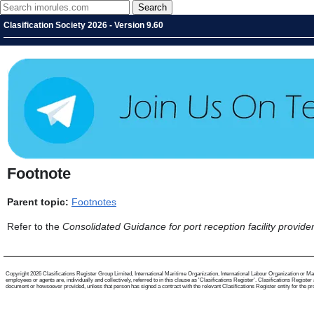
Clasification Society 2026 - Version 9.60
Footnote
Parent topic:
Footnotes
Refer to the
Consolidated Guidance for port reception facility provide
Copyright 2026 Clasifications Register Group Limited, International Maritime Organization, International Labour Organization or Mari
employees or agents are, individually and collectively, referred to in this clause as 'Clasifications Register'. Clasifications Regist
document or howsoever provided, unless that person has signed a contract with the relevant Clasifications Register entity for the provis