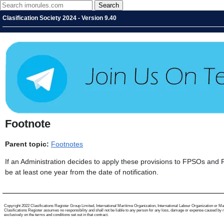
Clasification Society 2024 - Version 9.40
Footnote
Parent topic:
Footnotes
If an Administration decides to apply these provisions to FPSOs and FSU
be at least one year from the date of notification.
Copyright 2022 Clasifications Register Group Limited, International Maritime Organization, International Labour Organization or Mariti
Clasifications Register assumes no responsibility and shall not be liable to any person for any loss, damage or expense caused by reli
exclusively on the terms and conditions set out in that contract.