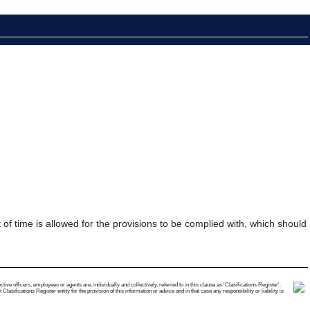
t of time is allowed for the provisions to be complied with, which should
e officers, employees or agents are, individually and collectively, referred to in this clause as 'Clasifications Register'.
ifications Register entity for the provision of this information or advice and in that case any responsibility or liability is