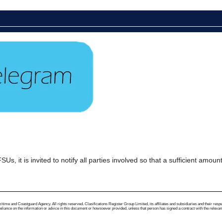
s, it is invited to notify all parties involved so that a sufficient amoun
me and Coastguard Agency. All rights reserved. Clasifications Register Group Limited, its affiliates and subsidiaries and their respectiv
ance on the information or advice in this document or howsoever provided, unless that person has signed a contract with the relevant Clas