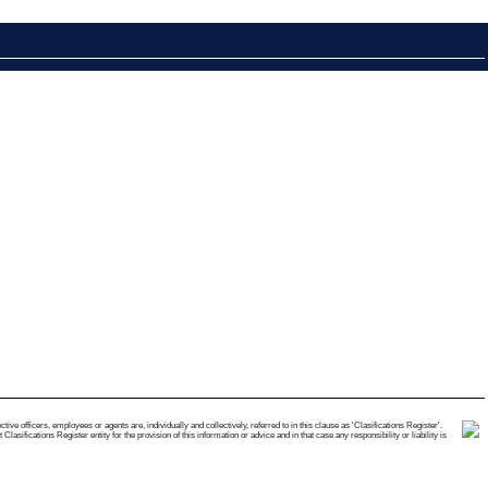
e officers, employees or agents are, individually and collectively, referred to in this clause as 'Clasifications Register'.
ifications Register entity for the provision of this information or advice and in that case any responsibility or liability is