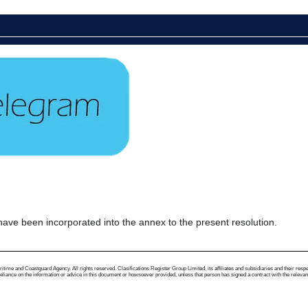
 been incorporated into the annex to the present resolution.
me and Coastguard Agency. All rights reserved. Clasifications Register Group Limited, its affiliates and subsidiaries and their respectiv
ance on the information or advice in this document or howsoever provided, unless that person has signed a contract with the relevant Clas