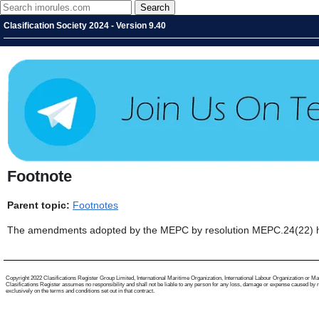
Clasification Society 2024 - Version 9.40
Footnote
Parent topic:
Footnotes
The amendments adopted by the MEPC by resolution MEPC.24(22) have
Copyright 2022 Clasifications Register Group Limited, International Maritime Organization, International Labour Organization or Mariti
Clasifications Register assumes no responsibility and shall not be liable to any person for any loss, damage or expense caused by reli
exclusively on the terms and conditions set out in that contract.