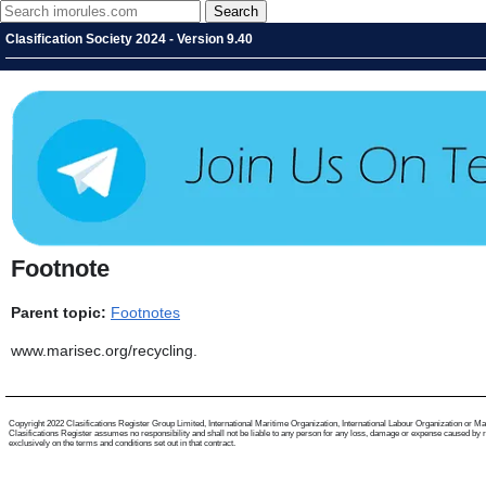
Clasification Society 2024 - Version 9.40
Footnote
Parent topic:
Footnotes
www.marisec.org/recycling.
Copyright 2022 Clasifications Register Group Limited, International Maritime Organization, International Labour Organization or Mariti
Clasifications Register assumes no responsibility and shall not be liable to any person for any loss, damage or expense caused by reli
exclusively on the terms and conditions set out in that contract.