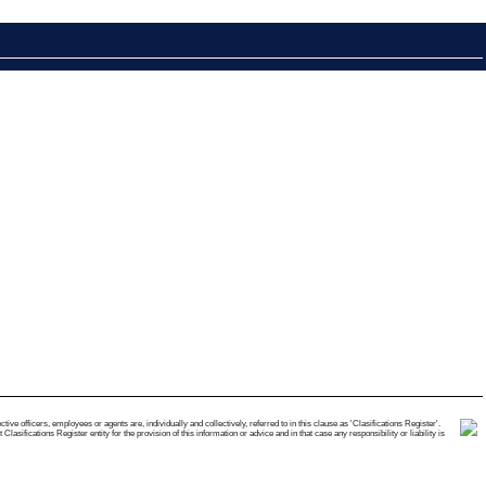
e officers, employees or agents are, individually and collectively, referred to in this clause as 'Clasifications Register'.
ifications Register entity for the provision of this information or advice and in that case any responsibility or liability is