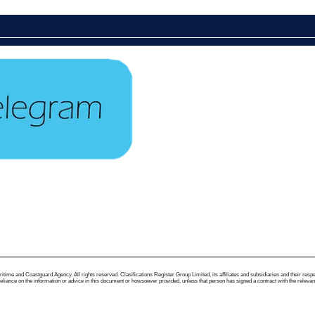
me and Coastguard Agency. All rights reserved. Clasifications Register Group Limited, its affiliates and subsidiaries and their respectiv
ance on the information or advice in this document or howsoever provided, unless that person has signed a contract with the relevant Clas