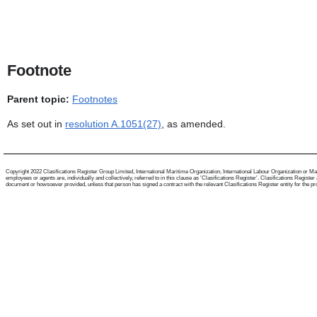
Footnote
Parent topic:
Footnotes
As set out in
resolution A.1051(27)
, as amended.
Copyright 2022 Clasifications Register Group Limited, International Maritime Organization, International Labour Organization or Mari
employees or agents are, individually and collectively, referred to in this clause as 'Clasifications Register'. Clasifications Regist
document or howsoever provided, unless that person has signed a contract with the relevant Clasifications Register entity for the provis