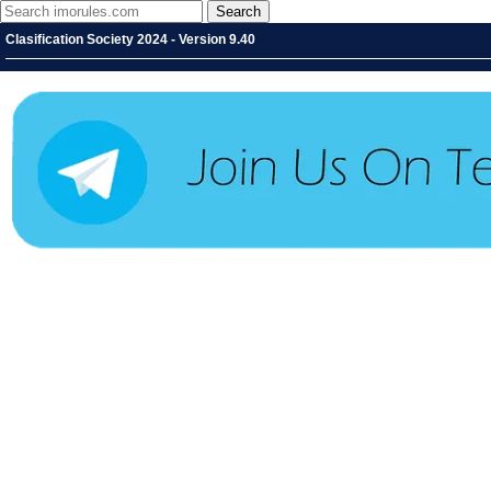
Clasification Society 2024 - Version 9.40