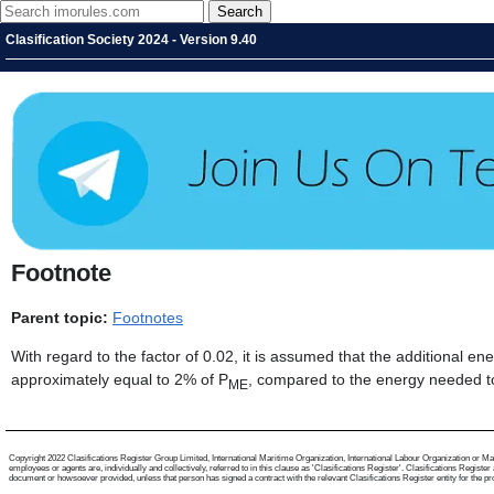
Clasification Society 2024 - Version 9.40
Footnote
Parent topic:
Footnotes
With regard to the factor of 0.02, it is assumed that the additional 
approximately equal to 2% of P
, compared to the energy needed t
ME
Copyright 2022 Clasifications Register Group Limited, International Maritime Organization, International Labour Organization or Mari
employees or agents are, individually and collectively, referred to in this clause as 'Clasifications Register'. Clasifications Regist
document or howsoever provided, unless that person has signed a contract with the relevant Clasifications Register entity for the provis