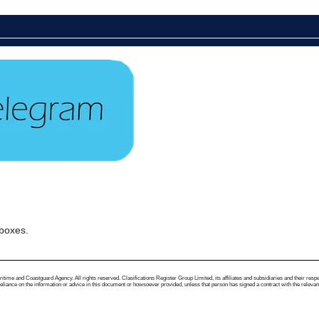
 boxes.
me and Coastguard Agency. All rights reserved. Clasifications Register Group Limited, its affiliates and subsidiaries and their respectiv
ance on the information or advice in this document or howsoever provided, unless that person has signed a contract with the relevant Clas