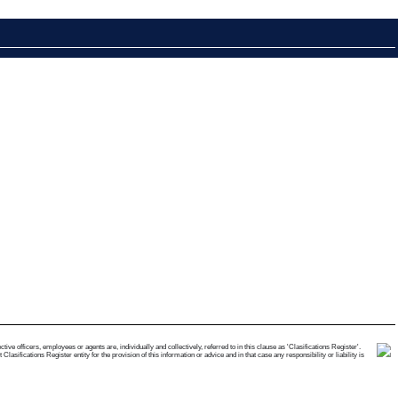
e officers, employees or agents are, individually and collectively, referred to in this clause as 'Clasifications Register'.
ifications Register entity for the provision of this information or advice and in that case any responsibility or liability is