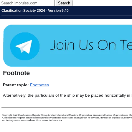
Clasification Society 2024 - Version 9.40
Footnote
Parent topic:
Footnotes
Alternatively, the particulars of the ship may be placed horizontally in
Copyright 2022 Clasifications Register Group Limited, International Maritime Organization, International Labour Organization or Mariti
Clasifications Register assumes no responsibility and shall not be liable to any person for any loss, damage or expense caused by reli
exclusively on the terms and conditions set out in that contract.