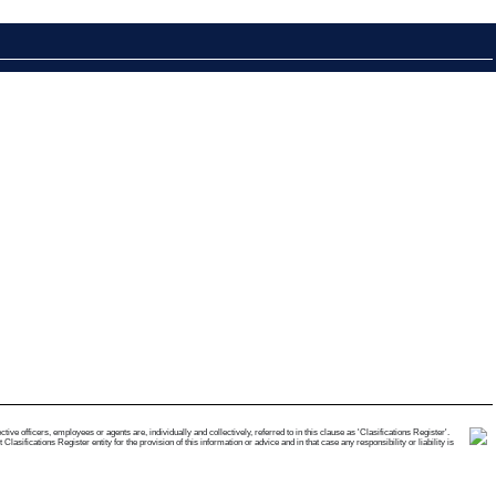
e officers, employees or agents are, individually and collectively, referred to in this clause as 'Clasifications Register'.
ifications Register entity for the provision of this information or advice and in that case any responsibility or liability is