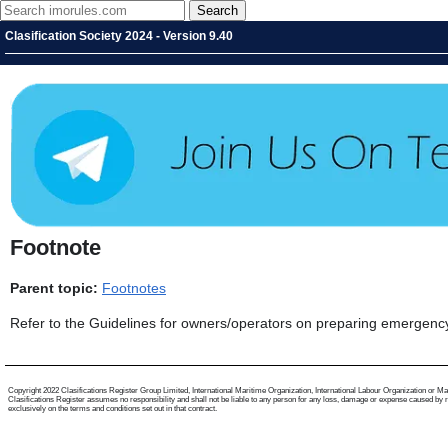
Clasification Society 2024 - Version 9.40
Footnote
Parent topic:
Footnotes
Refer to the Guidelines for owners/operators on preparing emergenc
Copyright 2022 Clasifications Register Group Limited, International Maritime Organization, International Labour Organization or Mariti
Clasifications Register assumes no responsibility and shall not be liable to any person for any loss, damage or expense caused by reli
exclusively on the terms and conditions set out in that contract.