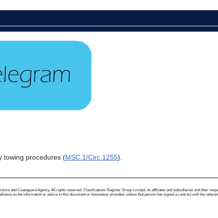
y towing procedures (
MSC.1/Circ.1255
).
me and Coastguard Agency. All rights reserved. Clasifications Register Group Limited, its affiliates and subsidiaries and their respectiv
ance on the information or advice in this document or howsoever provided, unless that person has signed a contract with the relevant Clas