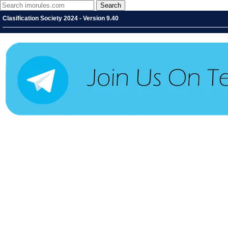
Clasification Society 2024 - Version 9.40