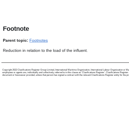
Footnote
Parent topic:
Footnotes
Reduction in relation to the load of the influent.
Copyright 2022 Clasifications Register Group Limited, International Maritime Organization, International Labour Organization or Mari
employees or agents are, individually and collectively, referred to in this clause as 'Clasifications Register'. Clasifications Regist
document or howsoever provided, unless that person has signed a contract with the relevant Clasifications Register entity for the provis