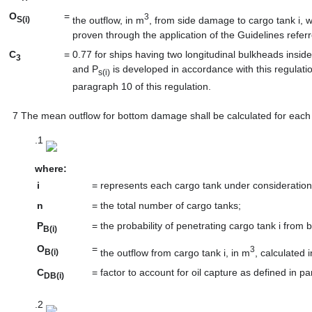
O
=
3
the outflow, in m
, from side damage to cargo tank i, wh
S(i)
proven through the application of the Guidelines referr
C
=
0.77 for ships having two longitudinal bulkheads insi
3
and P
is developed in accordance with this regulati
s(i)
paragraph 10 of this regulation.
7
The mean outflow for bottom damage shall be calculated for each t
.1
where:
i
=
represents each cargo tank under consideration
n
=
the total number of cargo tanks;
P
=
the probability of penetrating cargo tank i from
B(i)
O
=
3
the outflow from cargo tank i, in m
, calculated 
B(i)
C
=
factor to account for oil capture as defined in pa
DB(i)
.2