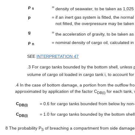
ρ
=
density of seawater, to be taken as 1,025
s
p
=
if an inert gas system is fitted, the norma
not fitted, the overpressure may be taken
g
=
the acceleration of gravity, to be taken as
ρ
=
nominal density of cargo oil, calculated i
n
SEE
INTERPRETATION 47
.3
For cargo tanks bounded by the bottom shell, unless p
volume of cargo oil loaded in cargo tank i, to account fo
.4
In the case of bottom damage, a portion from the outflow fr
approximated by application of the factor C
for each tank, 
DB(i)
C
=
0.6 for cargo tanks bounded from below by non
DB(i)
C
=
1.0 for cargo tanks bounded by the bottom shell
DB(i)
8
The probability P
of breaching a compartment from side damage sh
S