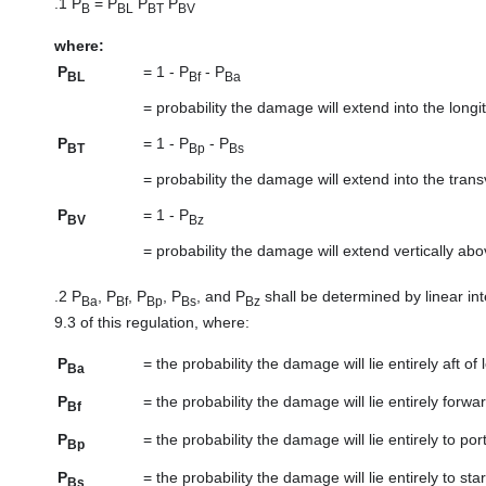
.1
P
= P
P
P
B
BL
BT
BV
where:
P
=
1 - P
- P
BL
Bf
Ba
=
probability the damage will extend into the lon
P
=
1 - P
- P
BT
Bp
Bs
=
probability the damage will extend into the tra
P
=
1 - P
BV
Bz
=
probability the damage will extend vertically ab
.2
P
, P
, P
, P
, and P
shall be determined by linear in
Ba
Bf
Bp
Bs
Bz
9.3 of this regulation, where:
P
=
the probability the damage will lie entirely aft of 
Ba
P
=
the probability the damage will lie entirely forwa
Bf
P
=
the probability the damage will lie entirely to port
Bp
P
=
the probability the damage will lie entirely to st
Bs