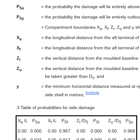
P
=
the probability the damage will lie entirely abov
Su
P
=
the probability the damage will lie entirely outbo
Sy
=
Compartment boundaries X
, X
, Z
, Z
and y sha
a
f
l
u
X
=
the longitudinal distance from the aft terminal 
a
X
=
the longitudinal distance from the aft terminal 
f
Z
=
the vertical distance from the moulded baseline
l
Z
=
the vertical distance from the moulded baseline
u
be taken greater than D
; and
s
y
=
the minimum horizontal distance measured at ri
footnote
side shell in metres;
.3
Table of probabilities for side damage
X
/L
P
X
/L
P
Z
/D
P
Z
/D
P
a
Sa
f
Sf
l
S
Sl
u
S
Su
0.00
0.000
0.00
0.967
0.00
0.000
0.00
0.968
0.05
0.023
0.05
0.917
0.05
0.000
0.05
0.952