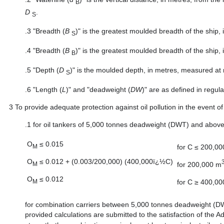
B
D
.
S
.3
"Breadth (
B
)" is the greatest moulded breadth of the ship,
S
.4
"Breadth (
B
)" is the greatest moulded breadth of the ship,
B
.5
"Depth (
D
)" is the moulded depth, in metres, measured at 
S
.6
"Length (
L
)" and "deadweight (
DW
)" are as defined in regul
3
To provide adequate protection against oil pollution in the event of 
.1
for oil tankers of 5,000 tonnes deadweight (DWT) and above,
O
≤ 0.015
for C ≤ 200,0
M
O
≤ 0.012 + (0.003/200,000) (400,000ï¿½C)
for 200,000 m
M
O
≤ 0.012
for C ≥ 400,0
M
for combination carriers between 5,000 tonnes deadweight (
provided calculations are submitted to the satisfaction of the Ad