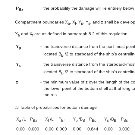
P
=
the probability the damage will lie entirely below
Bz
Compartment boundaries X
, X
, Y
, Y
, and z shall be develo
a
f
p
s
X
and X
are as defined in paragraph 8.2 of this regulation;
a
f
Y
=
the transverse distance from the port-most poin
p
located B
/2 to starboard of the ship's centrelin
B
Y
=
the transverse distance from the starboard-most
s
located B
/2 to starboard of the ship's centreli
B
z
=
the minimum value of z over the length of the co
the lower point of the bottom shell at that longit
metres.
.3
Table of probabilities for bottom damage
X
/L
P
X
/L
P
Y
/B
P
Y
/B
P
a
Ba
f
Bf
p
B
Bp
s
B
Bs
0.00
0.000
0.00
0.969
0.00
0.844
0.00
0.000