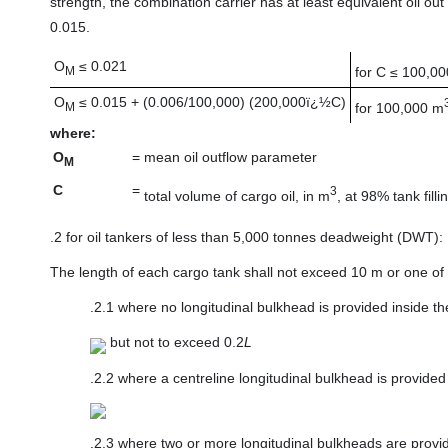
strength, the combination carrier has at least equivalent oil o
0.015.
O
≤ 0.021
for C ≤ 100,0
M
O
≤ 0.015 + (0.006/100,000) (200,000ï¿½C)
for 100,000 m
M
where:
O
=
mean oil outflow parameter
M
C
=
3
total volume of cargo oil, in m
, at 98% tank filli
.2
for oil tankers of less than 5,000 tonnes deadweight (DWT):
The length of each cargo tank shall not exceed 10 m or one of t
.2.1
where no longitudinal bulkhead is provided inside th
but not to exceed 0.2
L
.2.2
where a centreline longitudinal bulkhead is provided
.2.3
where two or more longitudinal bulkheads are provid