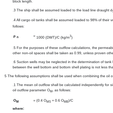
block length.
.3
The ship shall be assumed loaded to the load line draught d
.4
All cargo oil tanks shall be assumed loaded to 98% of their v
follows:
ρ
=
3
1000 (DWT)/C (kg/m
)
n
.5
For the purposes of these outflow calculations, the permeabil
other non-oil spaces shall be taken as 0.99, unless proven oth
.6
Suction wells may be neglected in the determination of tank 
between the well bottom and bottom shell plating is not less th
5
The following assumptions shall be used when combining the oil o
.1
The mean oil outflow shall be calculated independently fo
oil outflow parameter O
, as follows:
M
O
=
(0.4 O
+ 0.6 O
)/C
M
MS
MB
where: