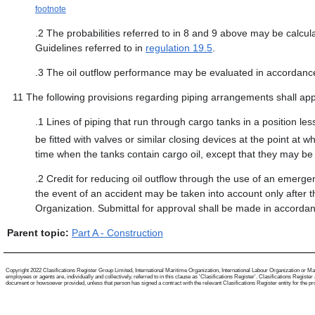
footnote
.2
The probabilities referred to in 8 and 9 above may be calculat
Guidelines referred to in
regulation 19.5
.
.3
The oil outflow performance may be evaluated in accordance
11
The following provisions regarding piping arrangements shall app
.1
Lines of piping that run through cargo tanks in a position le
be fitted with valves or similar closing devices at the point at
time when the tanks contain cargo oil, except that they may be
.2
Credit for reducing oil outflow through the use of an emergen
the event of an accident may be taken into account only after 
Organization. Submittal for approval shall be made in accordanc
Parent topic:
Part A - Construction
Copyright 2022 Clasifications Register Group Limited, International Maritime Organization, International Labour Organization or Mari
employees or agents are, individually and collectively, referred to in this clause as 'Clasifications Register'. Clasifications Regist
document or howsoever provided, unless that person has signed a contract with the relevant Clasifications Register entity for the provis