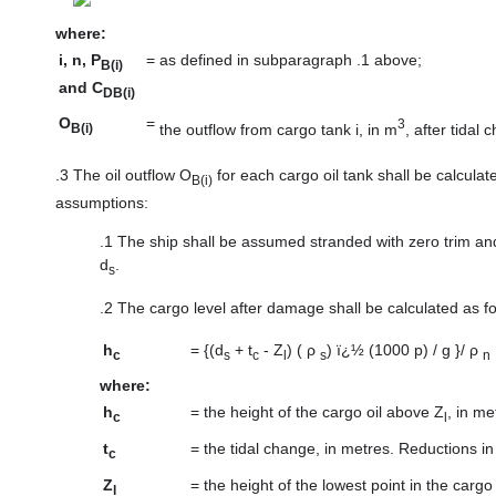
where:
i, n, P
=
as defined in subparagraph .1 above;
B(i)
and C
DB(i)
O
=
3
the outflow from cargo tank i, in m
, after tidal 
B(i)
.3
The oil outflow O
for each cargo oil tank shall be calcula
B(i)
assumptions:
.1
The ship shall be assumed stranded with zero trim and 
d
.
s
.2
The cargo level after damage shall be calculated as fo
h
=
{(d
+ t
- Z
) ( ρ
) ï¿½ (1000 p) / g }/ ρ
c
s
c
l
s
n
where:
h
=
the height of the cargo oil above Z
, in me
c
l
t
=
the tidal change, in metres. Reductions in
c
Z
=
the height of the lowest point in the carg
l