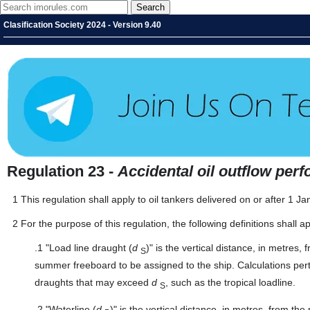
Clasification Society 2024 - Version 9.40
Regulation 23 -
Accidental oil outflow per
1
This regulation shall apply to oil tankers delivered on or after 1 
2
For the purpose of this regulation, the following definitions shall ap
.1
"Load line draught (
d
)" is the vertical distance, in metres
S
summer freeboard to be assigned to the ship. Calculations per
draughts that may exceed
d
, such as the tropical loadline.
S
.2
"Waterline (
d
)" is the vertical distance, in metres, from t