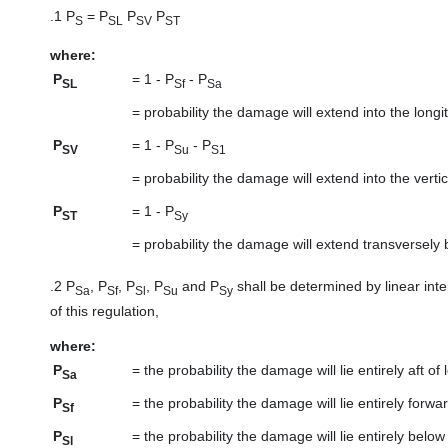
.1
P
= P
P
P
S
SL
SV
ST
where:
P
=
1 - P
- P
SL
Sf
Sa
=
probability the damage will extend into the lon
P
=
1 - P
- P
SV
Su
S1
=
probability the damage will extend into the vert
P
=
1 - P
ST
Sy
=
probability the damage will extend transversely
.2
P
, P
, P
, P
and P
shall be determined by linear inte
Sa
Sf
Sl
Su
Sy
of this regulation,
where:
P
=
the probability the damage will lie entirely aft of 
Sa
P
=
the probability the damage will lie entirely forwa
Sf
P
=
the probability the damage will lie entirely below
Sl