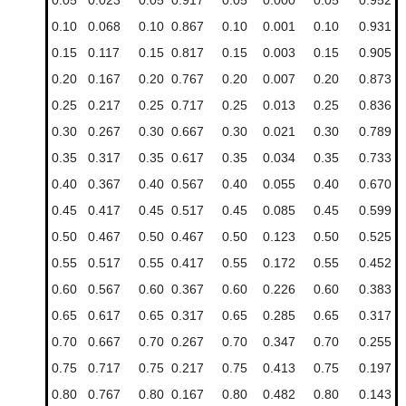
0.10
0.068
0.10
0.867
0.10
0.001
0.10
0.931
0.15
0.117
0.15
0.817
0.15
0.003
0.15
0.905
0.20
0.167
0.20
0.767
0.20
0.007
0.20
0.873
0.25
0.217
0.25
0.717
0.25
0.013
0.25
0.836
0.30
0.267
0.30
0.667
0.30
0.021
0.30
0.789
0.35
0.317
0.35
0.617
0.35
0.034
0.35
0.733
0.40
0.367
0.40
0.567
0.40
0.055
0.40
0.670
0.45
0.417
0.45
0.517
0.45
0.085
0.45
0.599
0.50
0.467
0.50
0.467
0.50
0.123
0.50
0.525
0.55
0.517
0.55
0.417
0.55
0.172
0.55
0.452
0.60
0.567
0.60
0.367
0.60
0.226
0.60
0.383
0.65
0.617
0.65
0.317
0.65
0.285
0.65
0.317
0.70
0.667
0.70
0.267
0.70
0.347
0.70
0.255
0.75
0.717
0.75
0.217
0.75
0.413
0.75
0.197
0.80
0.767
0.80
0.167
0.80
0.482
0.80
0.143