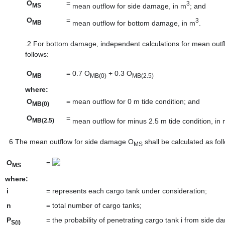
O
=
3
mean outflow for side damage, in m
; and
MS
O
=
3
mean outflow for bottom damage, in m
.
MB
.2
For bottom damage, independent calculations for mean outfl
follows:
O
=
0.7 O
+ 0.3 O
MB
MB(0)
MB(2.5)
where:
O
=
mean outflow for 0 m tide condition; and
MB(0)
O
=
mean outflow for minus 2.5 m tide condition, in
MB(2.5)
6
The mean outflow for side damage O
shall be calculated as fol
MS
O
=
MS
where:
i
=
represents each cargo tank under consideration;
n
=
total number of cargo tanks;
P
=
the probability of penetrating cargo tank i from side d
S(i)