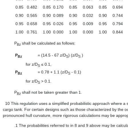
0.85
0.482
0.85
0.170
0.85
0.063
0.85
0.694
0.90
0.565
0.90
0.089
0.90
0.032
0.90
0.744
0.95
0.658
0.95
0.026
0.95
0.009
0.95
0.794
1.00
0.761
1.00
0.000
1.00
0.000
1.00
0.844
P
shall be calculated as follows:
Bz
P
=
(14.5 - 67 z/D
) (z/D
)
Bz
S
S
for z/D
≤ 0.1,
S
P
=
0.78 + 1.1 (z/D
- 0.1)
Bz
S
for z/D
> 0.1.
S
P
shall not be taken greater than 1.
Bz
10
This regulation uses a simplified probabilistic approach where a
cargo tank. For certain designs such as those characterized by the 
pronounced hull curvature, more rigorous calculations may be appropr
.1
The probabilities referred to in 8 and 9 above may be calcu