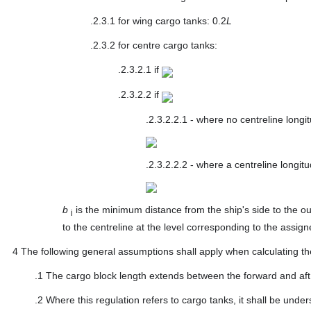
.2.3.1
for wing cargo tanks: 0.2
L
.2.3.2
for centre cargo tanks:
.2.3.2.1
if
.2.3.2.2
if
.2.3.2.2.1
- where no centreline longi
.2.3.2.2.2
- where a centreline longitu
b
is the minimum distance from the ship's side to the ou
i
to the centreline at the level corresponding to the assi
4
The following general assumptions shall apply when calculating t
.1
The cargo block length extends between the forward and aft ex
.2
Where this regulation refers to cargo tanks, it shall be under