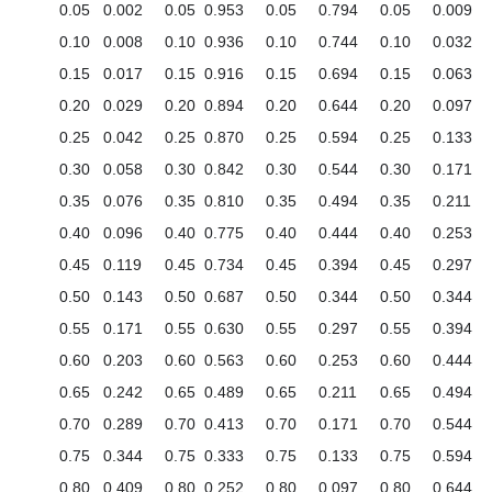
0.05
0.002
0.05
0.953
0.05
0.794
0.05
0.009
0.10
0.008
0.10
0.936
0.10
0.744
0.10
0.032
0.15
0.017
0.15
0.916
0.15
0.694
0.15
0.063
0.20
0.029
0.20
0.894
0.20
0.644
0.20
0.097
0.25
0.042
0.25
0.870
0.25
0.594
0.25
0.133
0.30
0.058
0.30
0.842
0.30
0.544
0.30
0.171
0.35
0.076
0.35
0.810
0.35
0.494
0.35
0.211
0.40
0.096
0.40
0.775
0.40
0.444
0.40
0.253
0.45
0.119
0.45
0.734
0.45
0.394
0.45
0.297
0.50
0.143
0.50
0.687
0.50
0.344
0.50
0.344
0.55
0.171
0.55
0.630
0.55
0.297
0.55
0.394
0.60
0.203
0.60
0.563
0.60
0.253
0.60
0.444
0.65
0.242
0.65
0.489
0.65
0.211
0.65
0.494
0.70
0.289
0.70
0.413
0.70
0.171
0.70
0.544
0.75
0.344
0.75
0.333
0.75
0.133
0.75
0.594
0.80
0.409
0.80
0.252
0.80
0.097
0.80
0.644