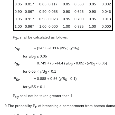
0.85
0.817
0.85
0.117
0.85
0.553
0.85
0.092
0.90
0.867
0.90
0.068
0.90
0.626
0.90
0.046
0.95
0.917
0.95
0.023
0.95
0.700
0.95
0.013
1.00
0.967
1.00
0.000
1.00
0.775
1.00
0.000
P
shall be calculated as follows:
Sy
P
=
(24.96 -199.6 y/B
) (y/B
)
Sy
S
S
for y/B
≤ 0.05
S
P
=
0.749 + {5 -44.4 (y/B
- 0.05)} (y/B
- 0.05)
Sy
S
S
for 0.05 < y/B
< 0.1
S
P
=
0.888 + 0.56 (y/B
- 0.1)
Sy
S
for y/BS ≥ 0.1
P
shall not be taken greater than 1.
Sy
9
The probability P
of breaching a compartment from bottom damage
B