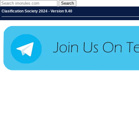
Clasification Society 2024 - Version 9.40