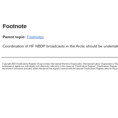
Footnote
Parent topic:
Footnotes
Coordination of HF NBDP broadcasts in the Arctic should be undertak
Copyright 2022 Clasifications Register Group Limited, International Maritime Organization, International Labour Organization or Mari
employees or agents are, individually and collectively, referred to in this clause as 'Clasifications Register'. Clasifications Regist
document or howsoever provided, unless that person has signed a contract with the relevant Clasifications Register entity for the provis