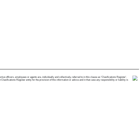
e officers, employees or agents are, individually and collectively, referred to in this clause as 'Clasifications Register'.
ifications Register entity for the provision of this information or advice and in that case any responsibility or liability is