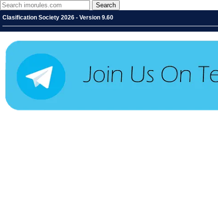
Clasification Society 2026 - Version 9.60