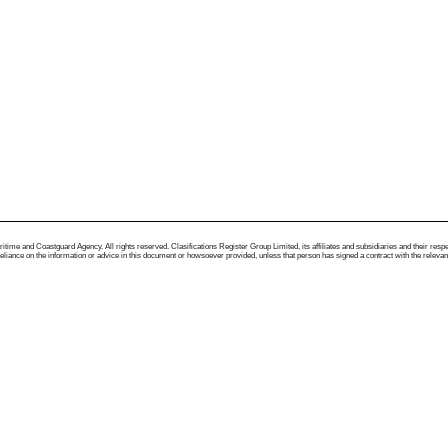
me and Coastguard Agency. All rights reserved. Clasifications Register Group Limited, its affiliates and subsidiaries and their respectiv
ance on the information or advice in this document or howsoever provided, unless that person has signed a contract with the relevant Clas