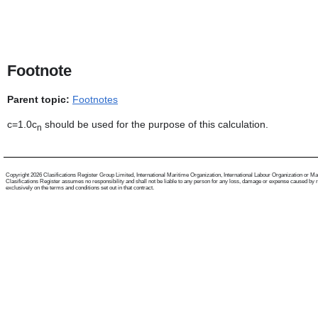
Footnote
Parent topic:
Footnotes
c=1.0c
should be used for the purpose of this calculation.
n
Copyright 2026 Clasifications Register Group Limited, International Maritime Organization, International Labour Organization or Mariti
Clasifications Register assumes no responsibility and shall not be liable to any person for any loss, damage or expense caused by reli
exclusively on the terms and conditions set out in that contract.