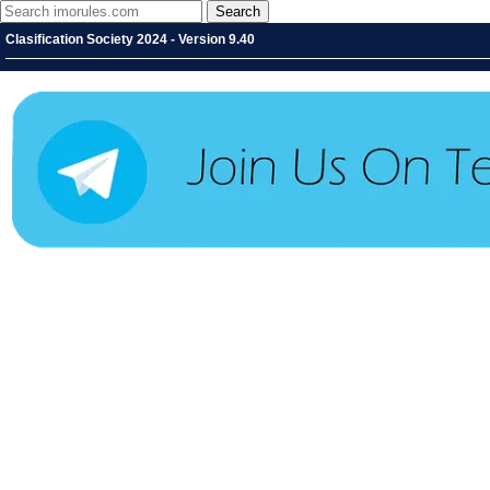
Clasification Society 2024 - Version 9.40