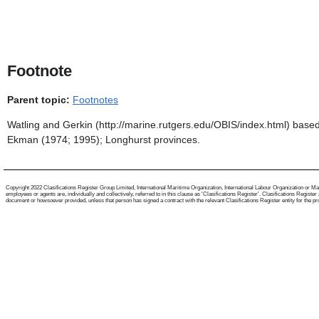
Footnote
Parent topic:
Footnotes
Watling and Gerkin (http://marine.rutgers.edu/OBIS/index.html) base
Ekman (1974; 1995); Longhurst provinces.
Copyright 2022 Clasifications Register Group Limited, International Maritime Organization, International Labour Organization or Mari
employees or agents are, individually and collectively, referred to in this clause as 'Clasifications Register'. Clasifications Regist
document or howsoever provided, unless that person has signed a contract with the relevant Clasifications Register entity for the provis