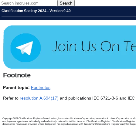
Clasification Society 2024 - Version 9.40
Footnote
Parent topic:
Footnotes
Refer to
resolution A.694(17)
and publications IEC 6721-3-6 and IEC
Copyright 2022 Clasifications Register Group Limited, International Maritime Organization, International Labour Organization or Mari
employees or agents are, individually and collectively, referred to in this clause as 'Clasifications Register'. Clasifications Regist
document or howsoever provided, unless that person has signed a contract with the relevant Clasifications Register entity for the provis