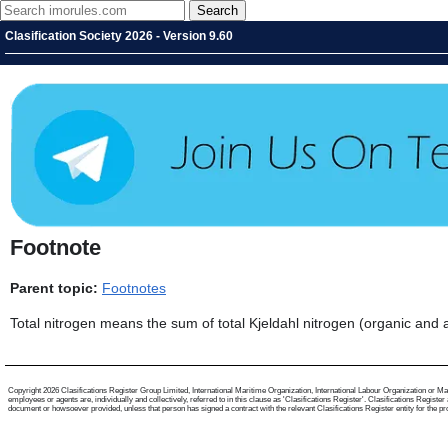
Clasification Society 2026 - Version 9.60
Footnote
Parent topic:
Footnotes
Total nitrogen means the sum of total Kjeldahl nitrogen (organic and a
Copyright 2026 Clasifications Register Group Limited, International Maritime Organization, International Labour Organization or Mari
employees or agents are, individually and collectively, referred to in this clause as 'Clasifications Register'. Clasifications Regist
document or howsoever provided, unless that person has signed a contract with the relevant Clasifications Register entity for the provis