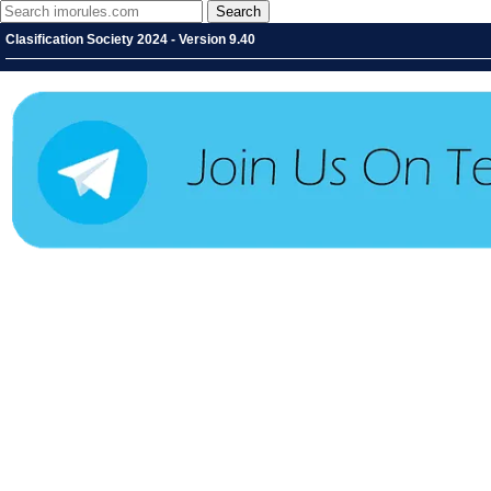
Clasification Society 2024 - Version 9.40