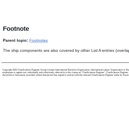
Footnote
Parent topic:
Footnotes
The ship components are also covered by other List A entries (overla
Copyright 2022 Clasifications Register Group Limited, International Maritime Organization, International Labour Organization or Mari
employees or agents are, individually and collectively, referred to in this clause as 'Clasifications Register'. Clasifications Regist
document or howsoever provided, unless that person has signed a contract with the relevant Clasifications Register entity for the provis