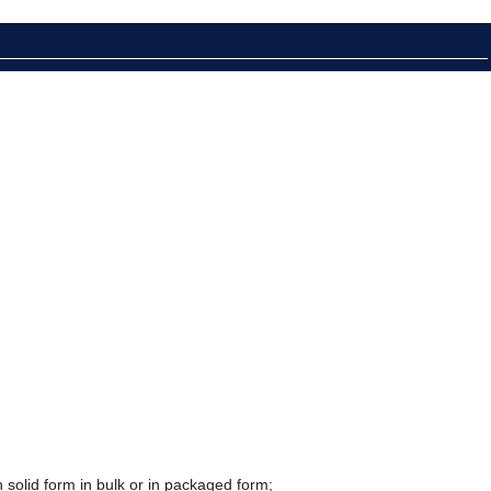
 solid form in bulk or in packaged form;