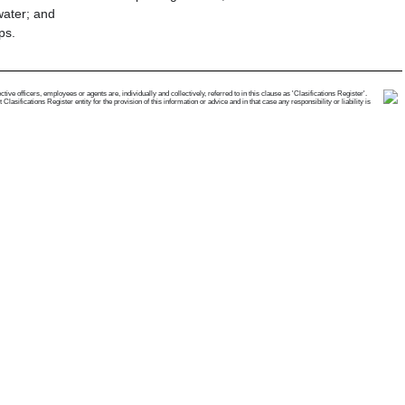
water; and
ps.
e officers, employees or agents are, individually and collectively, referred to in this clause as 'Clasifications Register'.
ifications Register entity for the provision of this information or advice and in that case any responsibility or liability is