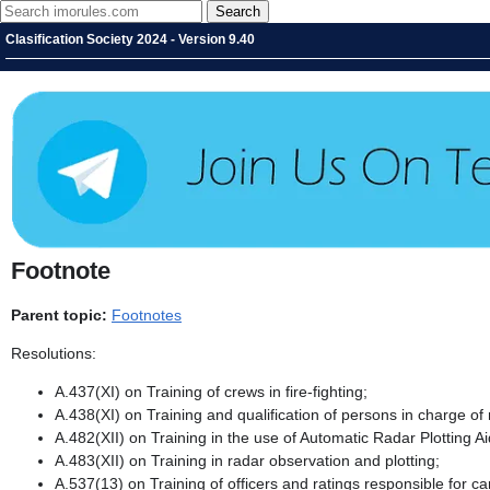
Clasification Society 2024 - Version 9.40
Footnote
Parent topic:
Footnotes
Resolutions:
A.437(XI) on Training of crews in fire-fighting;
A.438(XI) on Training and qualification of persons in charge of
A.482(XII) on Training in the use of Automatic Radar Plotting A
A.483(XII) on Training in radar observation and plotting;
A.537(13) on Training of officers and ratings responsible for 