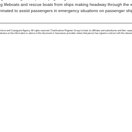
ing lifeboats and rescue boats from ships making headway through the 
inated to assist passengers in emergency situations on passenger shi
me and Coastguard Agency. All rights reserved. Clasifications Register Group Limited, its affiliates and subsidiaries and their respectiv
ance on the information or advice in this document or howsoever provided, unless that person has signed a contract with the relevant Clas