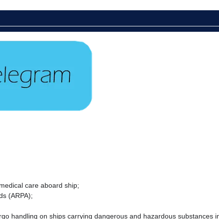
 medical care aboard ship;
ids (ARPA);
cargo handling on ships carrying dangerous and hazardous substances in