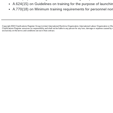
A.624(15) on Guidelines on training for the purpose of launch
A.770(18) on Minimum training requirements for personnel nom
Copyright 2022 Clasifications Register Group Limited, International Maritime Organization, International Labour Organization or Mariti
Clasifications Register assumes no responsibility and shall not be liable to any person for any loss, damage or expense caused by reli
exclusively on the terms and conditions set out in that contract.