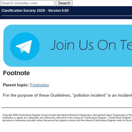
Clasification Society 2026 - Version 9.60
Footnote
Parent topic:
Footnotes
For the purpose of these Guidelines, “pollution incident” is an incide
Copyright 2026 Clasifications Register Group Limited, International Maritime Organization, International Labour Organization or Mari
employees or agents are, individually and collectively, referred to in this clause as 'Clasifications Register'. Clasifications Regist
document or howsoever provided, unless that person has signed a contract with the relevant Clasifications Register entity for the provis