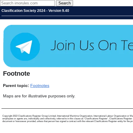
Clasification Society 2024 - Version 9.40
Footnote
Parent topic:
Footnotes
Maps are for illustrative purposes only.
Copyright 2022 Clasifications Register Group Limited, International Maritime Organization, International Labour Organization or Mari
employees or agents are, individually and collectively, referred to in this clause as 'Clasifications Register'. Clasifications Regist
document or howsoever provided, unless that person has signed a contract with the relevant Clasifications Register entity for the provis