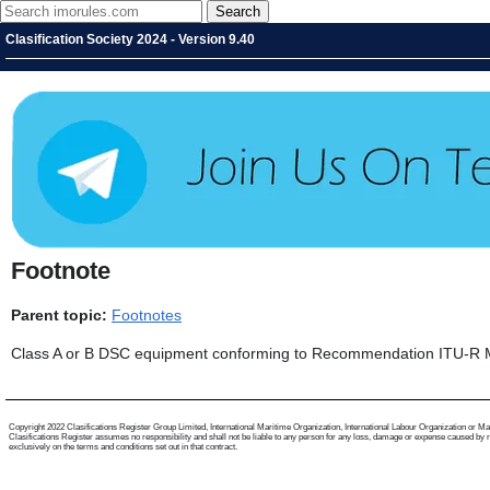
Clasification Society 2024 - Version 9.40
Footnote
Parent topic:
Footnotes
Class A or B DSC equipment conforming to Recommendation ITU-R M.
Copyright 2022 Clasifications Register Group Limited, International Maritime Organization, International Labour Organization or Mariti
Clasifications Register assumes no responsibility and shall not be liable to any person for any loss, damage or expense caused by reli
exclusively on the terms and conditions set out in that contract.