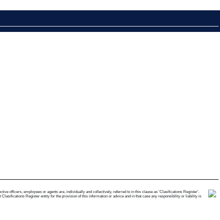
e officers, employees or agents are, individually and collectively, referred to in this clause as 'Clasifications Register'.
ifications Register entity for the provision of this information or advice and in that case any responsibility or liability is