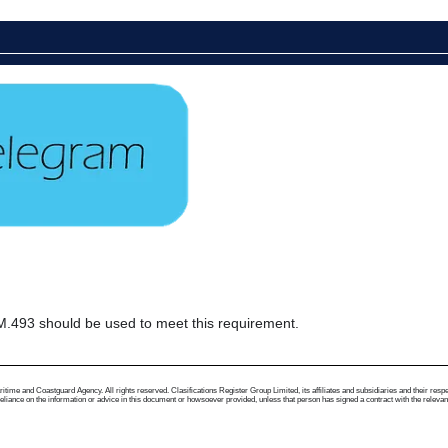
493 should be used to meet this requirement.
me and Coastguard Agency. All rights reserved. Clasifications Register Group Limited, its affiliates and subsidiaries and their respectiv
ance on the information or advice in this document or howsoever provided, unless that person has signed a contract with the relevant Clas