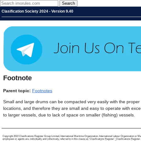
Clasification Society 2024 - Version 9.40
Footnote
Parent topic:
Footnotes
Small and large drums can be compacted very easily with the proper
locations, and therefore they are small and easy to operate with excel
to larger vessels, due to lack of space on smaller (fishing) vessels.
Copyright 2022 Clasifications Register Group Limited, International Maritime Organization, International Labour Organization or Mari
employees or agents are, individually and collectively, referred to in this clause as 'Clasifications Register'. Clasifications Regist