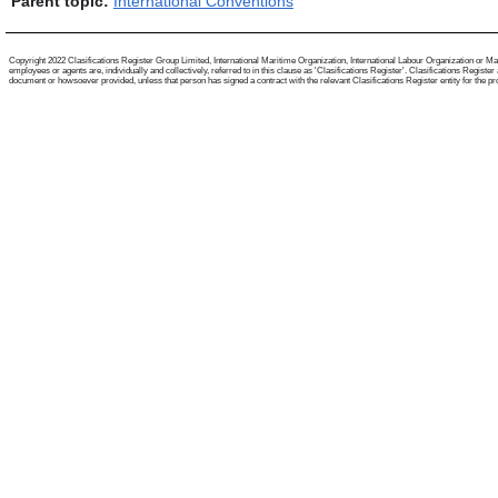
Parent topic:
International Conventions
Copyright 2022 Clasifications Register Group Limited, International Maritime Organization, International Labour Organization or Mari
employees or agents are, individually and collectively, referred to in this clause as 'Clasifications Register'. Clasifications Regist
document or howsoever provided, unless that person has signed a contract with the relevant Clasifications Register entity for the provis