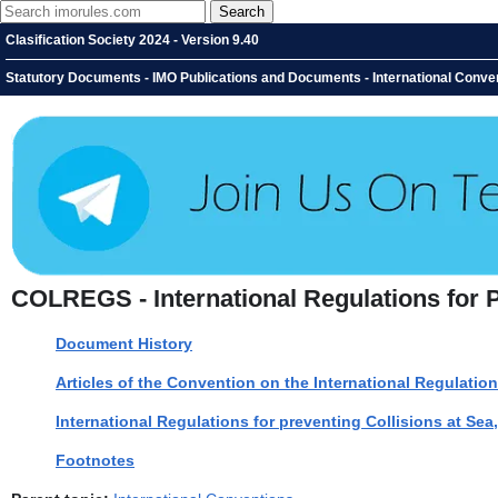
Clasification Society 2024 - Version 9.40
Statutory Documents - IMO Publications and Documents - International Convent
COLREGS - International Regulations for P
Document History
Articles of the Convention on the International Regulation
International Regulations for preventing Collisions at Sea
Footnotes