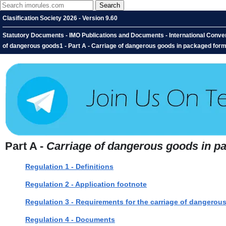
Clasification Society 2026 - Version 9.60
Statutory Documents - IMO Publications and Documents - International Conventi
of dangerous goods1 - Part A - Carriage of dangerous goods in packaged for
Part A -
Carriage of dangerous goods in p
Regulation 1 - Definitions
Regulation 2 - Application footnote
Regulation 3 - Requirements for the carriage of dangerou
Regulation 4 - Documents