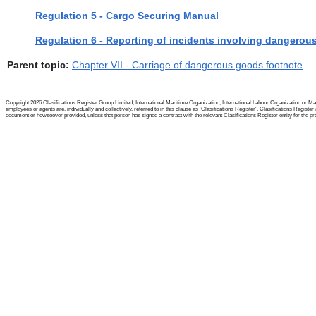
Regulation 5 - Cargo Securing Manual
Regulation 6 - Reporting of incidents involving dangero
Parent topic:
Chapter VII - Carriage of dangerous goods footnote
Copyright 2026 Clasifications Register Group Limited, International Maritime Organization, International Labour Organization or Mari
employees or agents are, individually and collectively, referred to in this clause as 'Clasifications Register'. Clasifications Regist
document or howsoever provided, unless that person has signed a contract with the relevant Clasifications Register entity for the provis