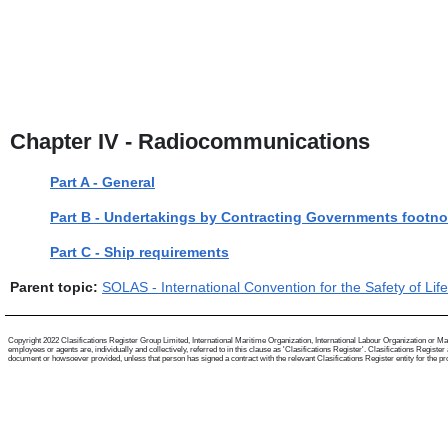
Chapter IV - Radiocommunications
Part A - General
Part B - Undertakings by Contracting Governments footno
Part C - Ship requirements
Parent topic:
SOLAS - International Convention for the Safety of Lif
Copyright 2022 Clasifications Register Group Limited, International Maritime Organization, International Labour Organization or Mari
employees or agents are, individually and collectively, referred to in this clause as 'Clasifications Register'. Clasifications Regist
document or howsoever provided, unless that person has signed a contract with the relevant Clasifications Register entity for the provis