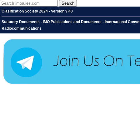
Clasification Society 2024 - Version 9.40
Statutory Documents - IMO Publications and Documents - International Conventi
Radiocommunications