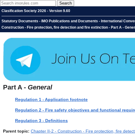
Clasification Society 2026 - Version 9.60
Statutory Documents - IMO Publications and Documents - International Conventio
Construction - Fire protection, fire detection and fire extinction - Part A - Gene
Part A -
General
Regulation 1 - Application footnote
Regulation 2 - Fire safety objectives and functional requi
Regulation 3 - Definitions
Parent topic:
Chapter II-2 - Construction - Fire protection, fire detect