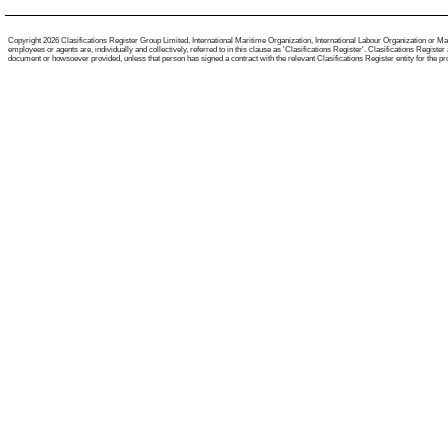
Copyright 2026 Clasifications Register Group Limited, International Maritime Organization, International Labour Organization or Mari
employees or agents are, individually and collectively, referred to in this clause as 'Clasifications Register'. Clasifications Regist
document or howsoever provided, unless that person has signed a contract with the relevant Clasifications Register entity for the provis