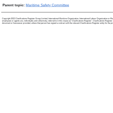
Parent topic:
Maritime Safety Committee
Copyright 2022 Clasifications Register Group Limited, International Maritime Organization, International Labour Organization or Mari
employees or agents are, individually and collectively, referred to in this clause as 'Clasifications Register'. Clasifications Regist
document or howsoever provided, unless that person has signed a contract with the relevant Clasifications Register entity for the provis