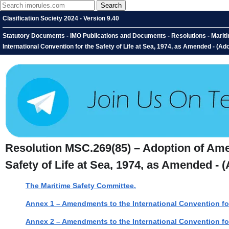
Clasification Society 2024 - Version 9.40
Statutory Documents - IMO Publications and Documents - Resolutions - Mari
International Convention for the Safety of Life at Sea, 1974, as Amended - (
Resolution MSC.269(85) – Adoption of Amen
Safety of Life at Sea, 1974, as Amended -
The Maritime Safety Committee,
Annex 1 – Amendments to the International Convention for
Annex 2 – Amendments to the International Convention for