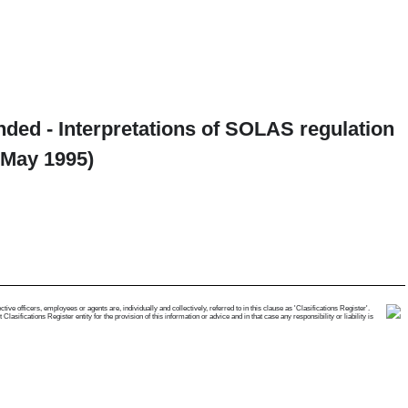
ended - Interpretations of SOLAS regulation
 May 1995)
e officers, employees or agents are, individually and collectively, referred to in this clause as 'Clasifications Register'.
ifications Register entity for the provision of this information or advice and in that case any responsibility or liability is