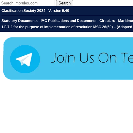
Clasification Society 2024 - Version 9.40
Statutory Documents - IMO Publications and Documents - Circulars - Maritime S
1/8.7.2 for the purpose of implementation of resolution MSC.26(60) – (Adopte