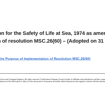
n for the Safety of Life at Sea, 1974 as am
on of resolution MSC.26(60) – (Adopted on 31
r the Purpose of Implementation of Resolution MSC.26(60)
me and Coastguard Agency. All rights reserved. Clasifications Register Group Limited, its affiliates and subsidiaries and their respectiv
ance on the information or advice in this document or howsoever provided, unless that person has signed a contract with the relevant Clas