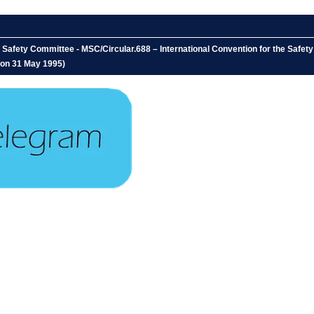
afety Committee - MSC/Circular.688 – International Convention for the Safety o
d on 31 May 1995)