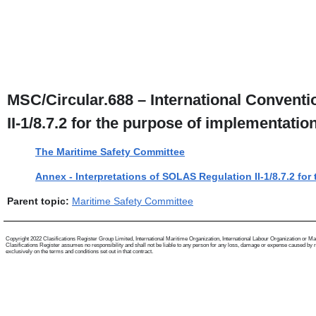
MSC/Circular.688 – International Conventio
II-1/8.7.2 for the purpose of implementati
The Maritime Safety Committee
Annex - Interpretations of SOLAS Regulation II-1/8.7.2 fo
Parent topic:
Maritime Safety Committee
Copyright 2022 Clasifications Register Group Limited, International Maritime Organization, International Labour Organization or Mariti
Clasifications Register assumes no responsibility and shall not be liable to any person for any loss, damage or expense caused by reli
exclusively on the terms and conditions set out in that contract.