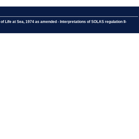
f Life at Sea, 1974 as amended - Interpretations of SOLAS regulation II-