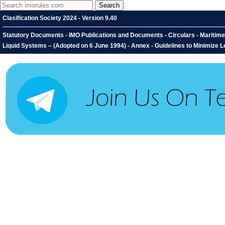
Clasification Society 2024 - Version 9.40
Statutory Documents - IMO Publications and Documents - Circulars - Maritim
Liquid Systems – (Adopted on 6 June 1994) - Annex - Guidelines to Minimize 