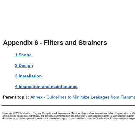
Appendix 6 - Filters and Strainers
1 Scope
2 Design
3 Installation
4 Inspection and maintenance
Parent topic:
Annex - Guidelines to Minimize Leakages from Flamm
Copyright 2022 Clasifications Register Group Limited, International Maritime Organization, International Labour Organization or Mari
employees or agents are, individually and collectively, referred to in this clause as 'Clasifications Register'. Clasifications Regist
document or howsoever provided, unless that person has signed a contract with the relevant Clasifications Register entity for the provis