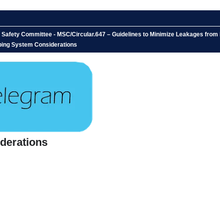
 Safety Committee - MSC/Circular.647 – Guidelines to Minimize Leakages from 
ping System Considerations
derations