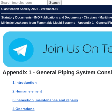
Clasification Society 2026 - Version 9.60
Statutory Documents - IMO Publications and Documents - Circulars - Maritime
Minimize Leakages from Flammable Liquid Systems - Appendix 1 - General Pi
Appendix 1 - General Piping System Consi
1 Introduction
2 Human element
3 Inspection, maintenance and repairs
4 Operations