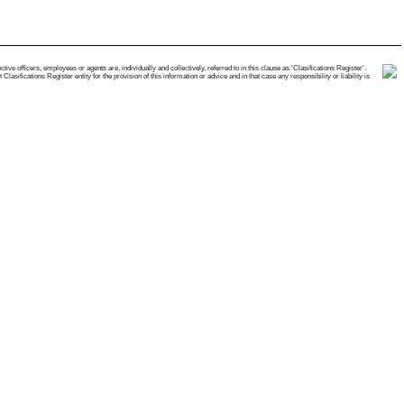
e officers, employees or agents are, individually and collectively, referred to in this clause as 'Clasifications Register'.
ifications Register entity for the provision of this information or advice and in that case any responsibility or liability is