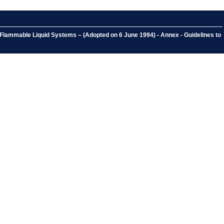
Flammable Liquid Systems – (Adopted on 6 June 1994) - Annex - Guidelines to