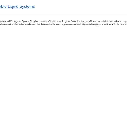
able Liquid Systems
me and Coastguard Agency. All rights reserved. Clasifications Register Group Limited, its affiliates and subsidiaries and their respectiv
ance on the information or advice in this document or howsoever provided, unless that person has signed a contract with the relevant Clas