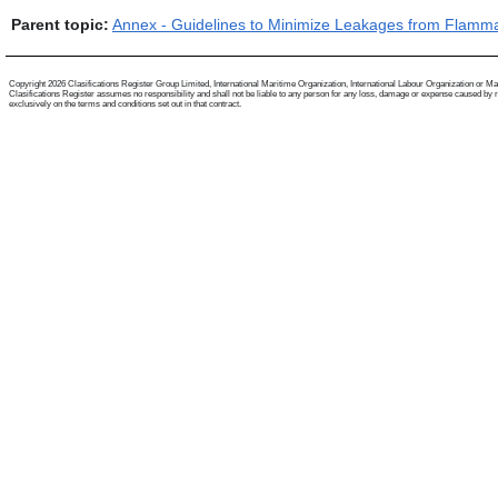
Parent topic:
Annex - Guidelines to Minimize Leakages from Flamm
Copyright 2026 Clasifications Register Group Limited, International Maritime Organization, International Labour Organization or Mariti
Clasifications Register assumes no responsibility and shall not be liable to any person for any loss, damage or expense caused by reli
exclusively on the terms and conditions set out in that contract.