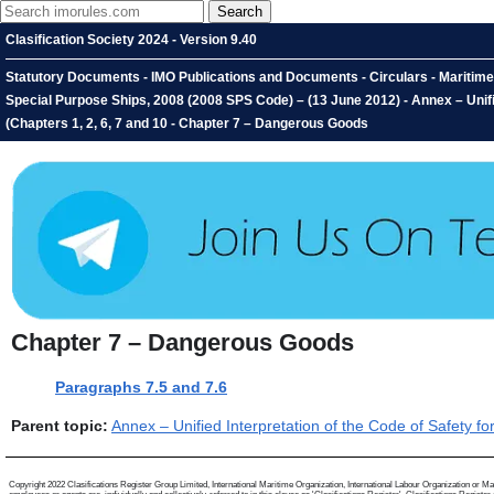
Clasification Society 2024 - Version 9.40
Statutory Documents - IMO Publications and Documents - Circulars - Maritime 
Special Purpose Ships, 2008 (2008 SPS Code) – (13 June 2012) - Annex – Unifi
(Chapters 1, 2, 6, 7 and 10 - Chapter 7 – Dangerous Goods
Chapter 7 – Dangerous Goods
Paragraphs 7.5 and 7.6
Parent topic:
Annex – Unified Interpretation of the Code of Safety 
Copyright 2022 Clasifications Register Group Limited, International Maritime Organization, International Labour Organization or Mari