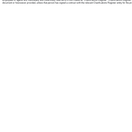
employees or agents are, individually and collectively, referred to in this clause as 'Clasifications Register'. Clasifications Regist
document or howsoever provided, unless that person has signed a contract with the relevant Clasifications Register entity for the provis