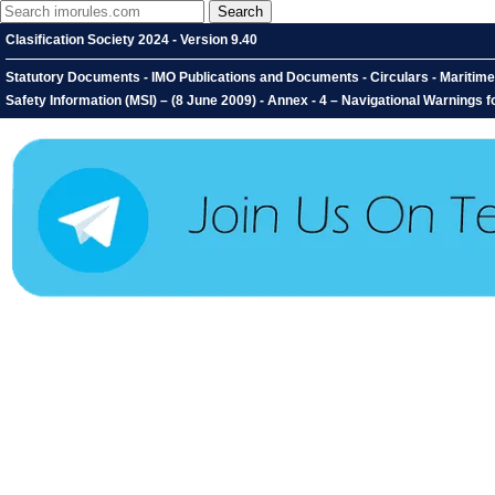
Clasification Society 2024 - Version 9.40
Statutory Documents - IMO Publications and Documents - Circulars - Maritim
Safety Information (MSI) – (8 June 2009) - Annex - 4 – Navigational Warnings 