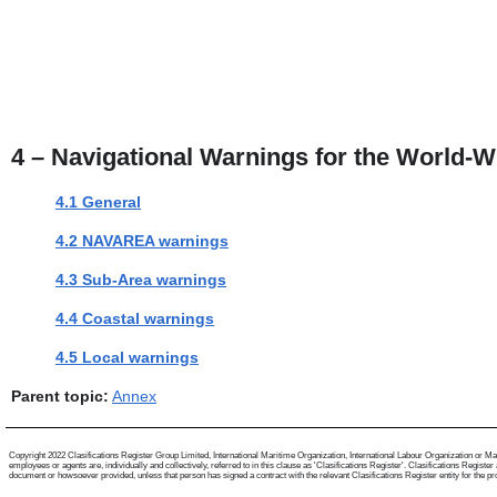
4 – Navigational Warnings for the World-W
4.1 General
4.2 NAVAREA warnings
4.3 Sub-Area warnings
4.4 Coastal warnings
4.5 Local warnings
Parent topic:
Annex
Copyright 2022 Clasifications Register Group Limited, International Maritime Organization, International Labour Organization or Mari
employees or agents are, individually and collectively, referred to in this clause as 'Clasifications Register'. Clasifications Regist
document or howsoever provided, unless that person has signed a contract with the relevant Clasifications Register entity for the provis