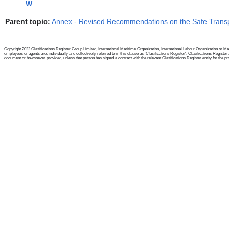
W
Parent topic:
Annex - Revised Recommendations on the Safe Transpo
Copyright 2022 Clasifications Register Group Limited, International Maritime Organization, International Labour Organization or Mari
employees or agents are, individually and collectively, referred to in this clause as 'Clasifications Register'. Clasifications Regist
document or howsoever provided, unless that person has signed a contract with the relevant Clasifications Register entity for the provis