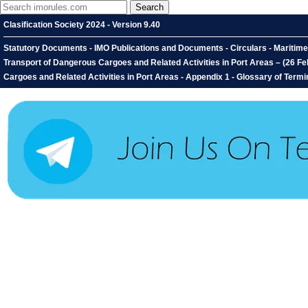
Clasification Society 2024 - Version 9.40
Statutory Documents - IMO Publications and Documents - Circulars - Mariti
Transport of Dangerous Cargoes and Related Activities in Port Areas – (26 
Cargoes and Related Activities in Port Areas - Appendix 1 - Glossary of Ter