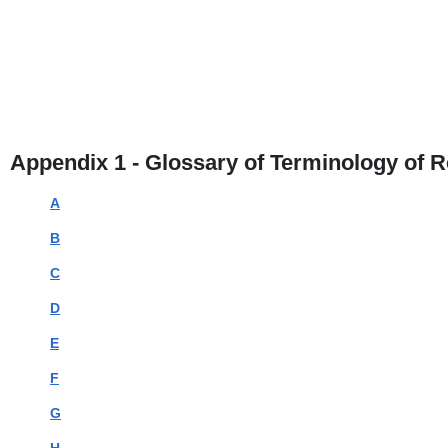
Appendix 1 - Glossary of Terminology of 
A
B
C
D
E
F
G