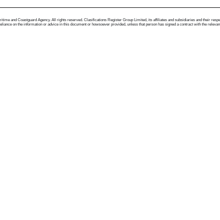
me and Coastguard Agency. All rights reserved. Clasifications Register Group Limited, its affiliates and subsidiaries and their respectiv
ance on the information or advice in this document or howsoever provided, unless that person has signed a contract with the relevant Clas