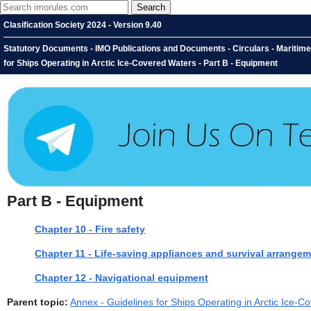
Clasification Society 2024 - Version 9.40
Statutory Documents - IMO Publications and Documents - Circulars - Maritime
for Ships Operating in Arctic Ice-Covered Waters - Part B - Equipment
Part B - Equipment
Chapter 10 - Fire safety
Chapter 11 - Life-saving appliances and survival arrange
Chapter 12 - Navigational equipment
Parent topic:
Annex - Guidelines for Ships Operating in Arctic Ice-C