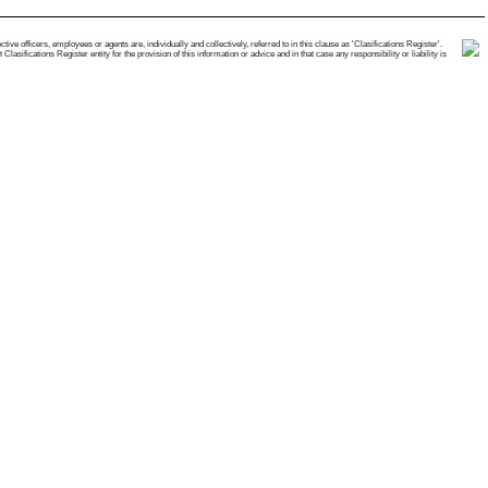
e officers, employees or agents are, individually and collectively, referred to in this clause as 'Clasifications Register'.
ifications Register entity for the provision of this information or advice and in that case any responsibility or liability is