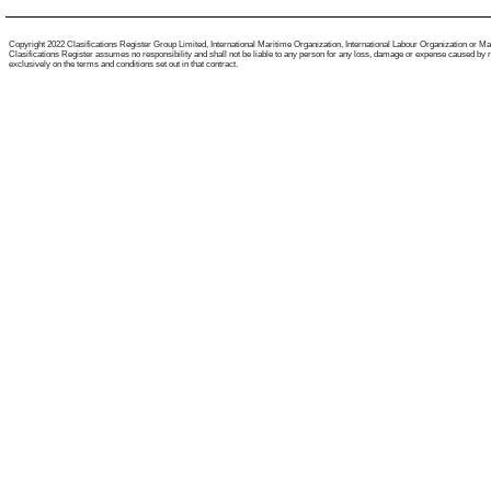
Copyright 2022 Clasifications Register Group Limited, International Maritime Organization, International Labour Organization or Mariti
Clasifications Register assumes no responsibility and shall not be liable to any person for any loss, damage or expense caused by reli
exclusively on the terms and conditions set out in that contract.