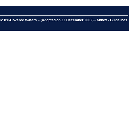
ctic Ice-Covered Waters – (Adopted on 23 December 2002) - Annex - Guidelines