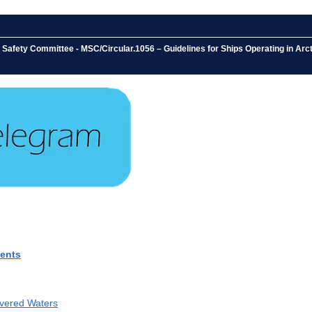
 Safety Committee - MSC/Circular.1056 – Guidelines for Ships Operating in Ar
ments
overed Waters